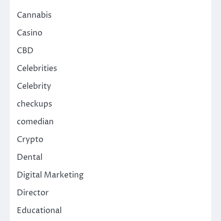
Cannabis
Casino
CBD
Celebrities
Celebrity
checkups
comedian
Crypto
Dental
Digital Marketing
Director
Educational