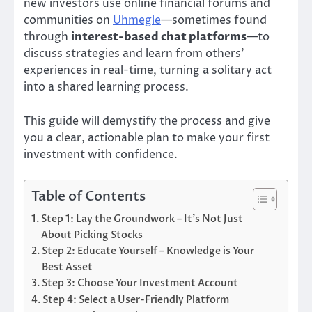
new investors use online financial forums and
communities on
Uhmegle
—sometimes found
through
interest-based chat platforms
—to
discuss strategies and learn from others’
experiences in real-time, turning a solitary act
into a shared learning process.
This guide will demystify the process and give
you a clear, actionable plan to make your first
investment with confidence.
Table of Contents
Step 1: Lay the Groundwork – It’s Not Just
About Picking Stocks
Step 2: Educate Yourself – Knowledge is Your
Best Asset
Step 3: Choose Your Investment Account
Step 4: Select a User-Friendly Platform