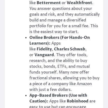
like
Betterment
or
Wealthfront
.
You answer questions about your
goals and risk, and they automatically
build and manage a diversified
portfolio for you for a small fee. This
is the easiest way to start.
Online Brokers (For Hands-On
Learners):
Apps
like
Fidelity
,
Charles Schwab
,
or
Vanguard
. They offer tools,
research, and the ability to buy
stocks, bonds, ETFs, and mutual
funds yourself. Many now offer
fractional shares, allowing you to buy
a piece of a company like Amazon
with just a few dollars.
App-Based Brokers (Use with
Caution):
Apps like
Robinhood
are
easy to use but can encourage