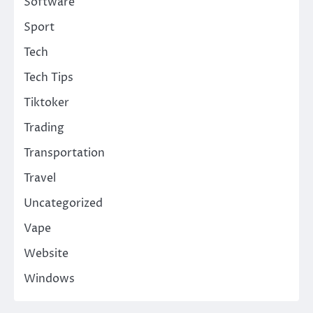
Software
Sport
Tech
Tech Tips
Tiktoker
Trading
Transportation
Travel
Uncategorized
Vape
Website
Windows