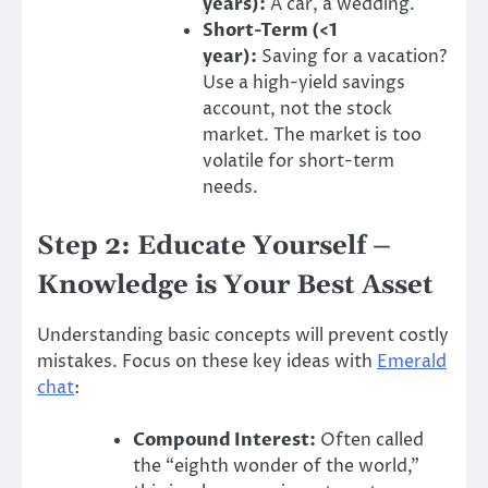
years):
A car, a wedding.
Short-Term (<1
year):
Saving for a vacation?
Use a high-yield savings
account, not the stock
market. The market is too
volatile for short-term
needs.
Step 2: Educate Yourself –
Knowledge is Your Best Asset
Understanding basic concepts will prevent costly
mistakes. Focus on these key ideas with
Emerald
chat
:
Compound Interest:
Often called
the “eighth wonder of the world,”