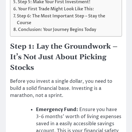
Step 5: Make Your First Investment!
Your First Trade Might Look Like This:
Step 6: The Most Important Step – Stay the
Course
Conclusion: Your Journey Begins Today
Step 1: Lay the Groundwork –
It’s Not Just About Picking
Stocks
Before you invest a single dollar, you need to
build a solid financial base. Investing is a
marathon, not a sprint.
Emergency Fund:
Ensure you have
3-6 months’ worth of living expenses
saved in a easily accessible savings
account. This is your financial safety