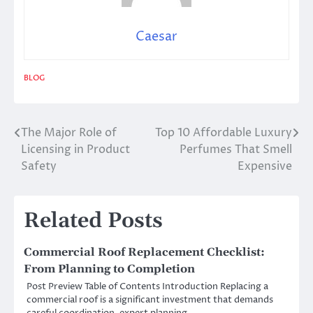
Caesar
BLOG
The Major Role of
Top 10 Affordable Luxury
Post
Licensing in Product
Perfumes That Smell
navigation
Safety
Expensive
Related Posts
Commercial Roof Replacement Checklist:
From Planning to Completion
Post Preview Table of Contents Introduction Replacing a
commercial roof is a significant investment that demands
careful coordination, expert planning,…