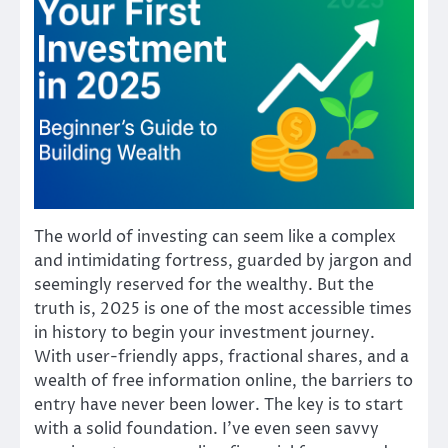
The world of investing can seem like a complex
and intimidating fortress, guarded by jargon and
seemingly reserved for the wealthy. But the
truth is, 2025 is one of the most accessible times
in history to begin your investment journey.
With user-friendly apps, fractional shares, and a
wealth of free information online, the barriers to
entry have never been lower. The key is to start
with a solid foundation. I’ve even seen savvy