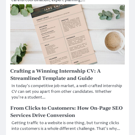
Crafting a Winning Internship CV: A
Streamlined Template and Guide
In today’s competitive job market, a well-crafted internship
CV can set you apart from other candidates. Whether
you’re a student…
From Clicks to Customers: How On-Page SEO
Services Drive Conversion
Getting traffic to a website is one thing, but turning clicks
into customers is a whole different challenge. That’s why…