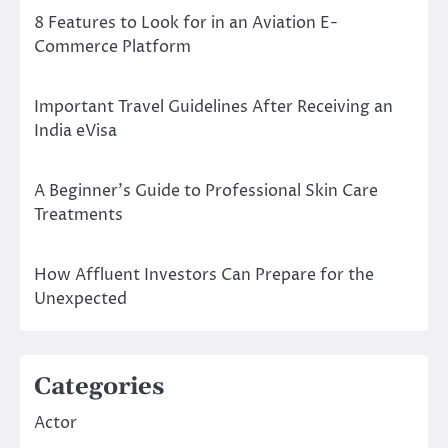
8 Features to Look for in an Aviation E-
Commerce Platform
Important Travel Guidelines After Receiving an
India eVisa
A Beginner’s Guide to Professional Skin Care
Treatments
How Affluent Investors Can Prepare for the
Unexpected
Categories
Actor