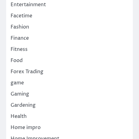
Entertainment
Facetime
Fashion
Finance
Fitness
Food
Forex Trading
game
Gaming
Gardening
Health
Home impro
Home Improvement