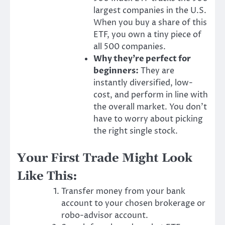
largest companies in the U.S.
When you buy a share of this
ETF, you own a tiny piece of
all 500 companies.
Why they’re perfect for
beginners:
They are
instantly diversified, low-
cost, and perform in line with
the overall market. You don’t
have to worry about picking
the right single stock.
Your First Trade Might Look
Like This:
Transfer money from your bank
account to your chosen brokerage or
robo-advisor account.