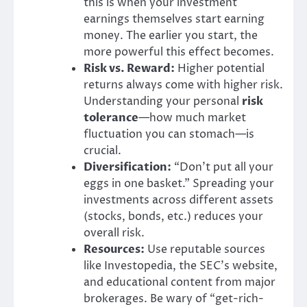
this is when your investment
earnings themselves start earning
money. The earlier you start, the
more powerful this effect becomes.
Risk vs. Reward:
Higher potential
returns always come with higher risk.
Understanding your personal
risk
tolerance
—how much market
fluctuation you can stomach—is
crucial.
Diversification:
“Don’t put all your
eggs in one basket.” Spreading your
investments across different assets
(stocks, bonds, etc.) reduces your
overall risk.
Resources:
Use reputable sources
like Investopedia, the SEC’s website,
and educational content from major
brokerages. Be wary of “get-rich-