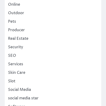
Online
Outdoor
Pets
Producer
Real Estate
Security
SEO
Services
Skin Care
Slot
Social Media
social media star