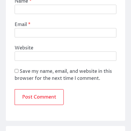
Name
*
Email
*
Website
Save my name, email, and website in this
browser for the next time I comment.