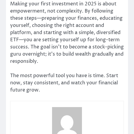
Making your first investment in 2025 is about
empowerment, not complexity. By following
these steps—preparing your finances, educating
yourself, choosing the right account and
platform, and starting with a simple, diversified
ETF—you are setting yourself up for long-term
success. The goal isn’t to become a stock-picking
guru overnight; it’s to build wealth gradually and
responsibly.
The most powerful tool you have is time. Start
now, stay consistent, and watch your financial
future grow.