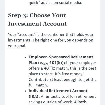
quick” advice on social media.
Step 3: Choose Your
Investment Account
Your “account” is the container that holds your
investments. The right one for you depends on
your goal.
Employer-Sponsored Retirement
Plan (e.g., 401(k)):
If your employer
offers a 401(k) match, this is the best
place to start. It’s free money!
Contribute at least enough to get the
full match.
Individual Retirement Account
(IRA):
A fantastic tool for retirement
savings outside of work.
A Roth