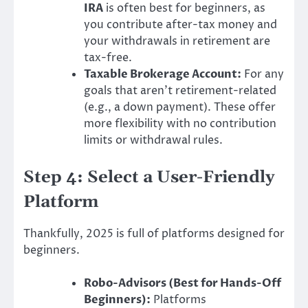
IRA
is often best for beginners, as
you contribute after-tax money and
your withdrawals in retirement are
tax-free.
Taxable Brokerage Account:
For any
goals that aren’t retirement-related
(e.g., a down payment). These offer
more flexibility with no contribution
limits or withdrawal rules.
Step 4: Select a User-Friendly
Platform
Thankfully, 2025 is full of platforms designed for
beginners.
Robo-Advisors (Best for Hands-Off
Beginners):
Platforms