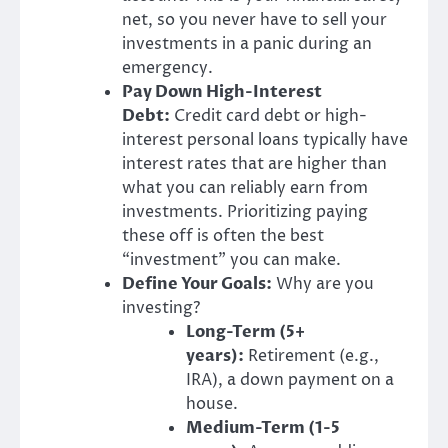
net, so you never have to sell your
investments in a panic during an
emergency.
Pay Down High-Interest
Debt:
Credit card debt or high-
interest personal loans typically have
interest rates that are higher than
what you can reliably earn from
investments. Prioritizing paying
these off is often the best
“investment” you can make.
Define Your Goals:
Why are you
investing?
Long-Term (5+
years):
Retirement (e.g.,
IRA), a down payment on a
house.
Medium-Term (1-5