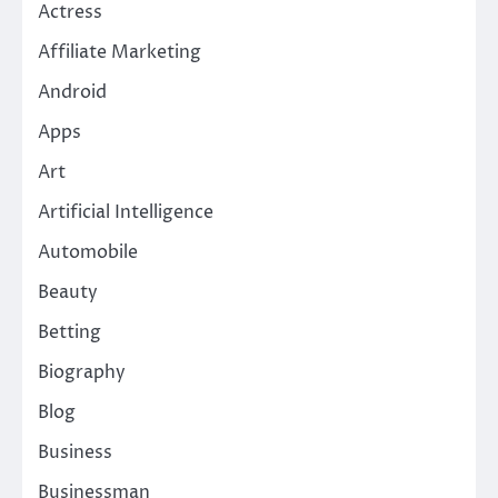
Actress
Affiliate Marketing
Android
Apps
Art
Artificial Intelligence
Automobile
Beauty
Betting
Biography
Blog
Business
Businessman