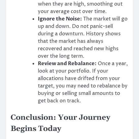
when they are high, smoothing out
your average cost over time.
Ignore the Noise:
The market will go
up and down. Do not panic-sell
during a downturn. History shows
that the market has always
recovered and reached new highs
over the long term.
Review and Rebalance:
Once a year,
look at your portfolio. If your
allocations have drifted from your
target, you may need to rebalance by
buying or selling small amounts to
get back on track.
Conclusion: Your Journey
Begins Today