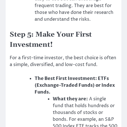
frequent trading. They are best for
those who have done their research
and understand the risks.
Step 5: Make Your First
Investment!
For a first-time investor, the best choice is often
a simple, diversified, and low-cost fund.
The Best First Investment: ETFs
(Exchange-Traded Funds) or Index
Funds.
What they are:
A single
fund that holds hundreds or
thousands of stocks or
bonds. For example, an S&P
500 Index ETF tracks the 500