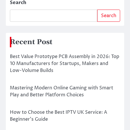
Search
Search
Recent Post
Best Value Prototype PCB Assembly in 2026: Top
10 Manufacturers for Startups, Makers and
Low-Volume Builds
Mastering Modern Online Gaming with Smart
Play and Better Platform Choices
How to Choose the Best IPTV UK Service: A
Beginner’s Guide