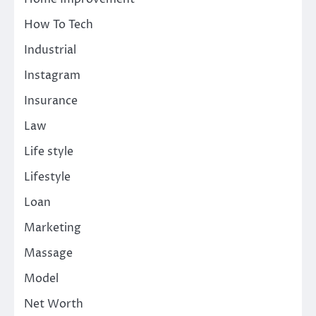
How To Tech
Industrial
Instagram
Insurance
Law
Life style
Lifestyle
Loan
Marketing
Massage
Model
Net Worth