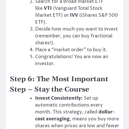
Search for a broad market ETF
like
VTI
(Vanguard Total Stock
Market ETF) or
IVV
(iShares S&P 500
ETF).
Decide how much you want to invest
(remember, you can buy fractional
shares!).
Place a “market order” to buy it.
Congratulations! You are now an
investor.
Step 6: The Most Important
Step – Stay the Course
Invest Consistently:
Set up
automatic contributions every
month. This strategy, called
dollar-
cost averaging
, means you buy more
shares when prices are low and fewer