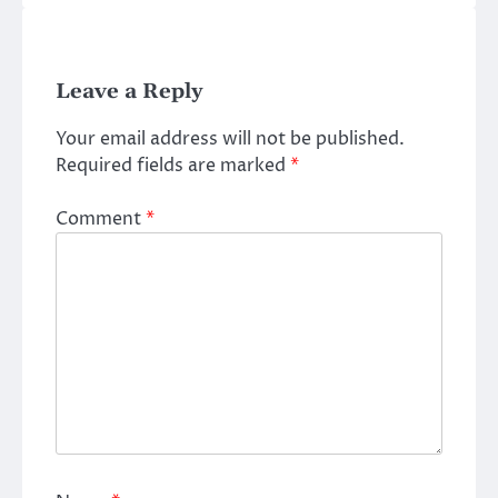
Leave a Reply
Your email address will not be published.
Required fields are marked
*
Comment
*