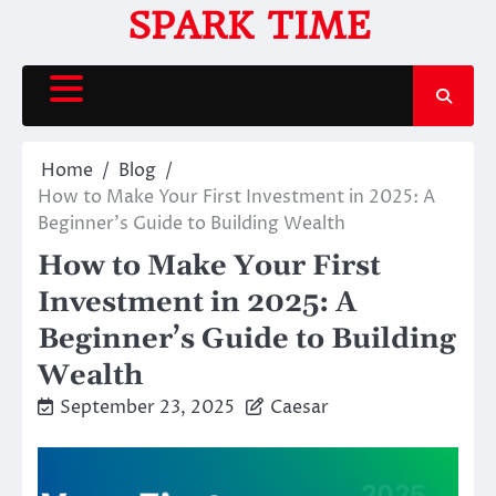
Skip
SPARK TIME
to
content
Home
Blog
How to Make Your First Investment in 2025: A
Beginner’s Guide to Building Wealth
How to Make Your First
Investment in 2025: A
Beginner’s Guide to Building
Wealth
September 23, 2025
Caesar