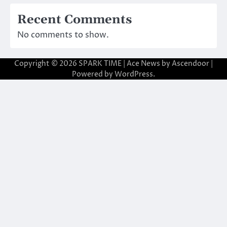
Recent Comments
No comments to show.
Copyright © 2026
SPARK TIME
| Ace News by
Ascendoor
|
Powered by
WordPress
.