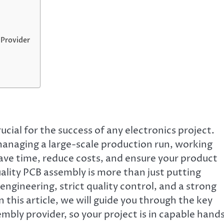
 Provider
cial for the success of any electronics project.
anaging a large-scale production run, working
save time, reduce costs, and ensure your product
ality PCB assembly is more than just putting
engineering, strict quality control, and a strong
this article, we will guide you through the key
mbly provider, so your project is in capable hands