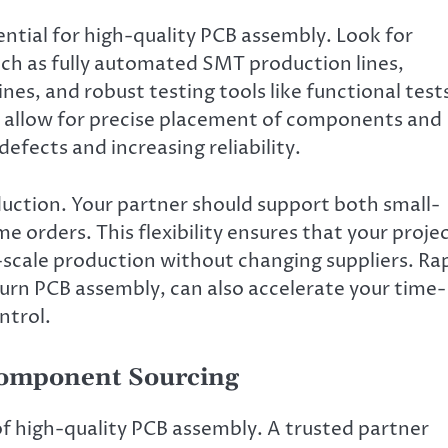
ntial for high-quality PCB assembly. Look for
ch as fully automated SMT production lines,
s, and robust testing tools like functional test
s allow for precise placement of components and
defects and increasing reliability.
oduction. Your partner should support both small-
orders. This flexibility ensures that your proje
l-scale production without changing suppliers. Ra
turn PCB assembly, can also accelerate your time-
ntrol.
omponent Sourcing
of high-quality PCB assembly. A trusted partner