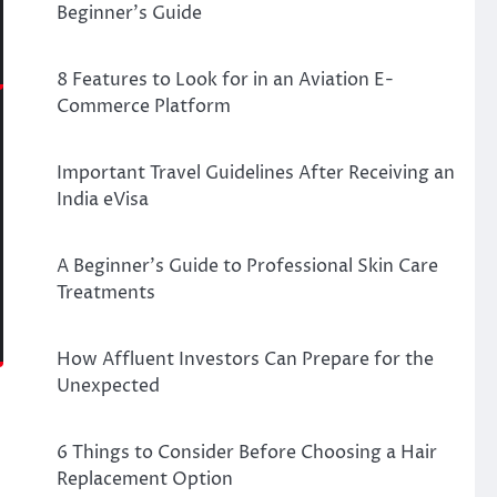
Beginner’s Guide
8 Features to Look for in an Aviation E-
Commerce Platform
Important Travel Guidelines After Receiving an
India eVisa
A Beginner’s Guide to Professional Skin Care
Treatments
How Affluent Investors Can Prepare for the
Unexpected
6 Things to Consider Before Choosing a Hair
Replacement Option