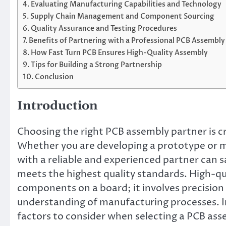
Evaluating Manufacturing Capabilities and Technology
Supply Chain Management and Component Sourcing
Quality Assurance and Testing Procedures
Benefits of Partnering with a Professional PCB Assembly
How Fast Turn PCB Ensures High-Quality Assembly
Tips for Building a Strong Partnership
Conclusion
Introduction
Choosing the right PCB assembly partner is cru
Whether you are developing a prototype or m
with a reliable and experienced partner can 
meets the highest quality standards. High-qu
components on a board; it involves precision 
understanding of manufacturing processes. In 
factors to consider when selecting a PCB asse