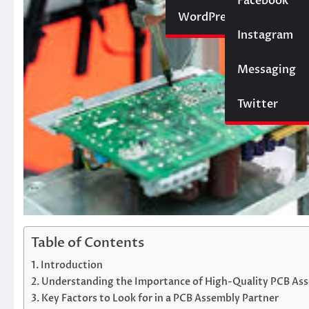
Social Media
Facebook
Website
WordPress
Instagram
SEO
Messaging
Trading
Twitter
Table of Contents
Introduction
Understanding the Importance of High-Quality PCB As
Key Factors to Look for in a PCB Assembly Partner