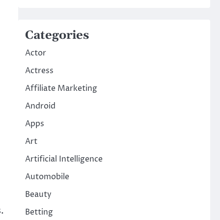
Categories
Actor
Actress
Affiliate Marketing
Android
Apps
Art
Artificial Intelligence
Automobile
Beauty
.
Betting