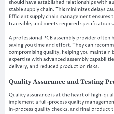
should have established relationships with 
stable supply chain. This minimizes delays c
Efficient supply chain management ensures th
traceable, and meets required specifications
A professional PCB assembly provider often h
saving you time and effort. They can recomm
compromising quality, helping you maintain b
expertise with advanced assembly capabilities
delivery, and reduced production risks.
Quality Assurance and Testing P
Quality assurance is at the heart of high-qua
implement a full-process quality management
in-process quality checks, and final product 