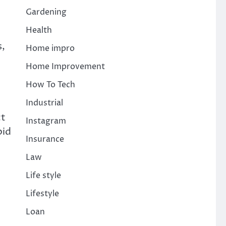
Gardening
Health
s,
Home impro
Home Improvement
How To Tech
Industrial
ct
Instagram
pid
Insurance
Law
Life style
Lifestyle
Loan