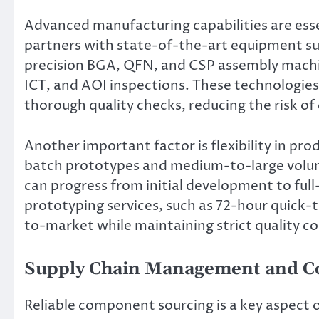
Advanced manufacturing capabilities are esse
partners with state-of-the-art equipment su
precision BGA, QFN, and CSP assembly machine
ICT, and AOI inspections. These technologie
thorough quality checks, reducing the risk of 
Another important factor is flexibility in pr
batch prototypes and medium-to-large volume 
can progress from initial development to ful
prototyping services, such as 72-hour quick-
to-market while maintaining strict quality co
Supply Chain Management and C
Reliable component sourcing is a key aspect 