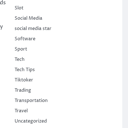
ods
Slot
Social Media
ry
social media star
Software
Sport
Tech
Tech Tips
Tiktoker
Trading
Transportation
Travel
Uncategorized