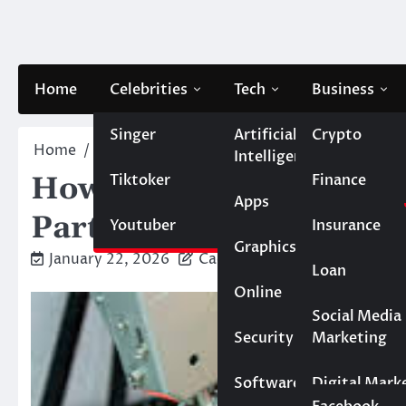
Skip
to
content
Home
Celebrities
Tech
Business
Singer
Artificial
Crypto
Home
Tech
How to Choose a High‑Quality PCB As
Intelligence
Tiktoker
Finance
How to Choose a High‑
Apps
Partner for Your Projec
Youtuber
Insurance
Graphics
January 22, 2026
Caesar
Loan
Online
Marketing
Social Media
Security
Marketing
Real Estate
Software
Digital Mark