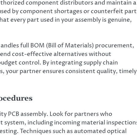
authorized component distributors and maintain a
aused by component shortages or counterfeit part
at every part used in your assembly is genuine,
.
andles full BOM (Bill of Materials) procurement,
end cost-effective alternatives without
udget control. By integrating supply chain
, your partner ensures consistent quality, timely
rocedures
lity PCB assembly. Look for partners who
 system, including incoming material inspection
testing. Techniques such as automated optical