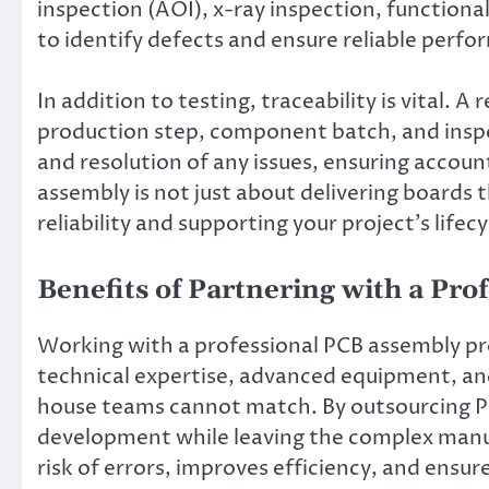
inspection (AOI), x-ray inspection, functiona
to identify defects and ensure reliable perf
In addition to testing, traceability is vital. 
production step, component batch, and inspect
and resolution of any issues, ensuring accoun
assembly is not just about delivering boards 
reliability and supporting your project’s life
Benefits of Partnering with a Pr
Working with a professional PCB assembly pr
technical expertise, advanced equipment, and
house teams cannot match. By outsourcing P
development while leaving the complex manuf
risk of errors, improves efficiency, and ensu