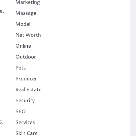
Marketing
s.
Massage
Model
Net Worth
Online
Outdoor
Pets
Producer
Real Estate
Security
SEO
s,
Services
Skin Care