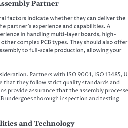
 Assembly Partner
al factors indicate whether they can deliver the
the partner’s experience and capabilities. A
erience in handling multi-layer boards, high-
d other complex PCB types. They should also offer
ssembly to full-scale production, allowing your
onsideration. Partners with ISO 9001, ISO 13485, U
that they follow strict quality standards and
ons provide assurance that the assembly process
PCB undergoes thorough inspection and testing
lities and Technology