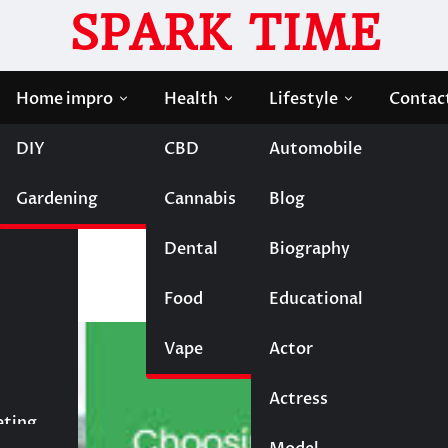
SPARK TIME
Home impro
Health
Lifestyle
Contac
DIY
CBD
Automobile
sembly Partner for Your Project
Gardening
Cannabis
Blog
Quality PCB Assembly
t
Dental
Biography
Food
Educational
Vape
Entertainment
Actor
Actress
Fashion
eting