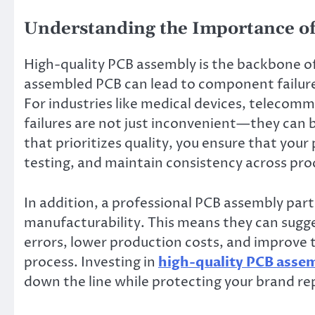
Understanding the Importance of
High-quality PCB assembly is the backbone of
assembled PCB can lead to component failures,
For industries like medical devices, telecom
failures are not just inconvenient—they can 
that prioritizes quality, you ensure that your 
testing, and maintain consistency across pro
In addition, a professional PCB assembly part
manufacturability. This means they can sugg
errors, lower production costs, and improve t
process. Investing in
high-quality PCB asse
down the line while protecting your brand re