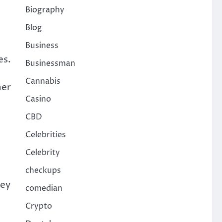
Biography
Blog
Business
es.
Businessman
Cannabis
ner
Casino
CBD
Celebrities
Celebrity
checkups
ney
comedian
Crypto