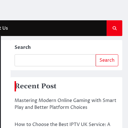
t Us
Search
Search
Recent Post
Mastering Modern Online Gaming with Smart
Play and Better Platform Choices
How to Choose the Best IPTV UK Service: A