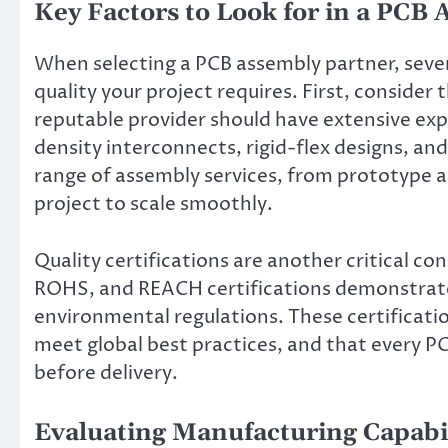
Key Factors to Look for in a PCB
When selecting a PCB assembly partner, sever
quality your project requires. First, consider 
reputable provider should have extensive exp
density interconnects, rigid-flex designs, an
range of assembly services, from prototype a
project to scale smoothly.
Quality certifications are another critical c
ROHS, and REACH certifications demonstrate 
environmental regulations. These certificati
meet global best practices, and that every 
before delivery.
Evaluating Manufacturing Capabi