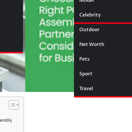
Model
Wigs
Celebrity
Law
Outdoor
Net Worth
Pets
Sport
Travel
sembly