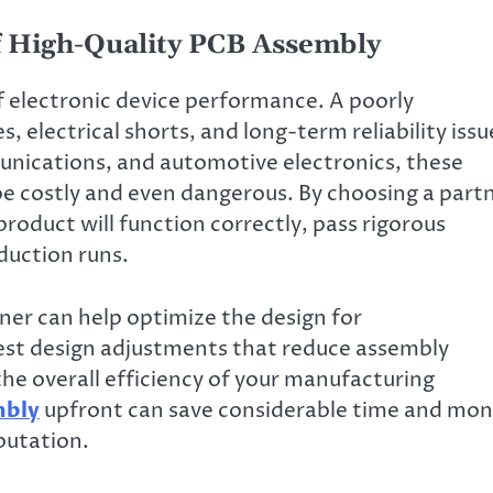
 High-Quality PCB Assembly
 electronic device performance. A poorly
 electrical shorts, and long-term reliability issu
munications, and automotive electronics, these
be costly and even dangerous. By choosing a part
product will function correctly, pass rigorous
duction runs.
ner can help optimize the design for
est design adjustments that reduce assembly
he overall efficiency of your manufacturing
mbly
upfront can save considerable time and mo
putation.