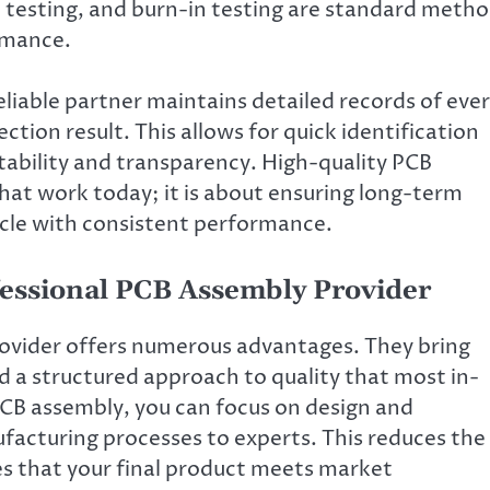
l testing, and burn-in testing are standard meth
ormance.
A reliable partner maintains detailed records of eve
ion result. This allows for quick identification
tability and transparency. High-quality PCB
that work today; it is about ensuring long-term
cycle with consistent performance.
ofessional PCB Assembly Provider
ovider offers numerous advantages. They bring
 a structured approach to quality that most in-
CB assembly, you can focus on design and
acturing processes to experts. This reduces the
res that your final product meets market