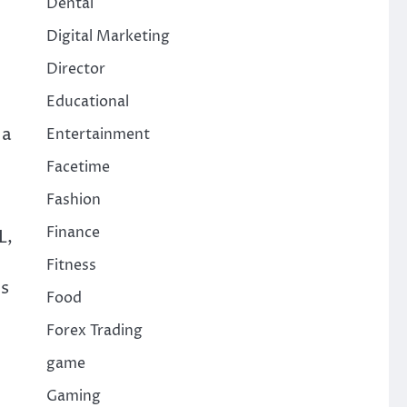
Dental
Digital Marketing
Director
Educational
 a
Entertainment
Facetime
Fashion
Finance
L,
Fitness
es
Food
Forex Trading
game
Gaming