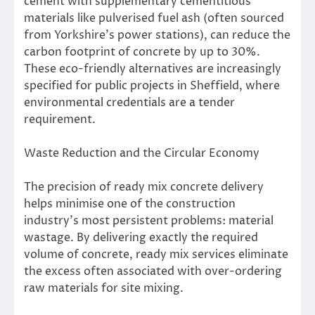
cement with supplementary cementitious
materials like pulverised fuel ash (often sourced
from Yorkshire’s power stations), can reduce the
carbon footprint of concrete by up to 30%.
These eco-friendly alternatives are increasingly
specified for public projects in Sheffield, where
environmental credentials are a tender
requirement.
Waste Reduction and the Circular Economy
The precision of ready mix concrete delivery
helps minimise one of the construction
industry’s most persistent problems: material
wastage. By delivering exactly the required
volume of concrete, ready mix services eliminate
the excess often associated with over-ordering
raw materials for site mixing.