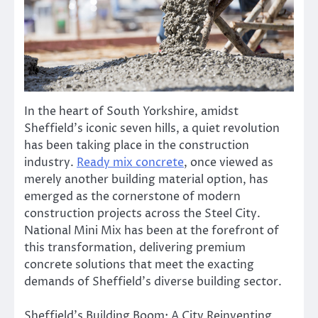
In the heart of South Yorkshire, amidst
Sheffield’s iconic seven hills, a quiet revolution
has been taking place in the construction
industry.
Ready mix concrete
, once viewed as
merely another building material option, has
emerged as the cornerstone of modern
construction projects across the Steel City.
National Mini Mix has been at the forefront of
this transformation, delivering premium
concrete solutions that meet the exacting
demands of Sheffield’s diverse building sector.
Sheffield’s Building Boom: A City Reinventing