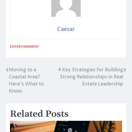
Caesar
ENTERTAINMENT
Moving to a
4 Key Strategies for Building
Post
Coastal Area?
Strong Relationships in Real
navigation
Here’s What to
Estate Leadership
Know
Related Posts