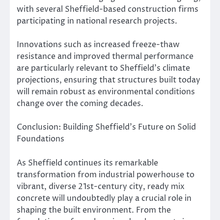
with several Sheffield-based construction firms
participating in national research projects.
Innovations such as increased freeze-thaw
resistance and improved thermal performance
are particularly relevant to Sheffield’s climate
projections, ensuring that structures built today
will remain robust as environmental conditions
change over the coming decades.
Conclusion: Building Sheffield’s Future on Solid
Foundations
As Sheffield continues its remarkable
transformation from industrial powerhouse to
vibrant, diverse 21st-century city, ready mix
concrete will undoubtedly play a crucial role in
shaping the built environment. From the