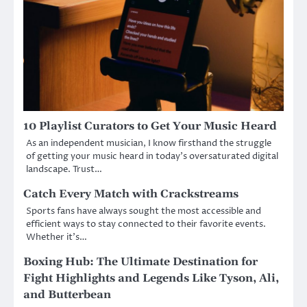
10 Playlist Curators to Get Your Music Heard
As an independent musician, I know firsthand the struggle
of getting your music heard in today’s oversaturated digital
landscape. Trust…
Catch Every Match with Crackstreams
Sports fans have always sought the most accessible and
efficient ways to stay connected to their favorite events.
Whether it’s…
Boxing Hub: The Ultimate Destination for
Fight Highlights and Legends Like Tyson, Ali,
and Butterbean