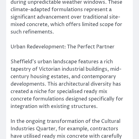
during unpredictable weather windows. These
climate-adapted formulations represent a
significant advancement over traditional site-
mixed concrete, which offers limited scope for
such refinements.
Urban Redevelopment: The Perfect Partner
Sheffield’s urban landscape features a rich
tapestry of Victorian industrial buildings, mid-
century housing estates, and contemporary
developments. This architectural diversity has
created a niche for specialised ready mix
concrete formulations designed specifically for
integration with existing structures.
In the ongoing transformation of the Cultural
Industries Quarter, for example, contractors
have utilised ready mix concrete with carefully