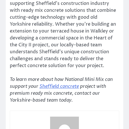
supporting Sheffield’s construction industry
with ready mix concrete solutions that combine
cutting-edge technology with good old
Yorkshire reliability. Whether you’re building an
extension to your terraced house in Walkley or
developing a commercial space in the Heart of
the City II project, our locally-based team
understands Sheffield’s unique construction
challenges and stands ready to deliver the
perfect concrete solution for your project.
To learn more about how National Mini Mix can
support your
Sheffield concrete
project with
premium ready mix concrete, contact our
Yorkshire-based team today.