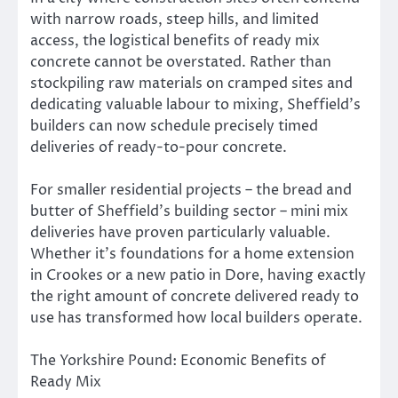
with narrow roads, steep hills, and limited
access, the logistical benefits of ready mix
concrete cannot be overstated. Rather than
stockpiling raw materials on cramped sites and
dedicating valuable labour to mixing, Sheffield’s
builders can now schedule precisely timed
deliveries of ready-to-pour concrete.
For smaller residential projects – the bread and
butter of Sheffield’s building sector – mini mix
deliveries have proven particularly valuable.
Whether it’s foundations for a home extension
in Crookes or a new patio in Dore, having exactly
the right amount of concrete delivered ready to
use has transformed how local builders operate.
The Yorkshire Pound: Economic Benefits of
Ready Mix