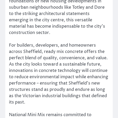
foundations of new housing developments in
suburban neighbourhoods like Totley and Dore
to the striking architectural statements
emerging in the city centre, this versatile
material has become indispensable to the city’s
construction sector.
For builders, developers, and homeowners
across Sheffield, ready mix concrete offers the
perfect blend of quality, convenience, and value.
As the city looks toward a sustainable future,
innovations in concrete technology will continue
to reduce environmental impact while enhancing
performance – ensuring that Sheffield’s new
structures stand as proudly and endure as long
as the Victorian industrial buildings that defined
its past.
National Mini Mix remains committed to