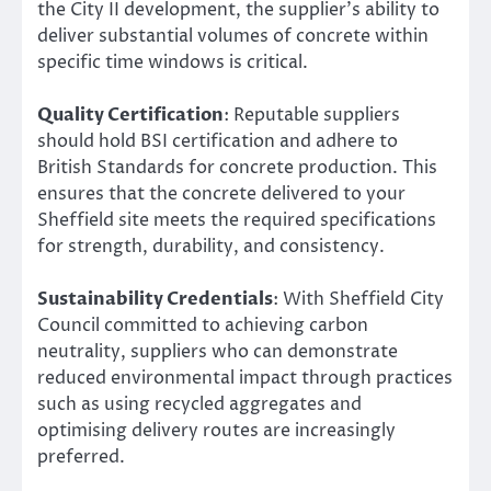
the City II development, the supplier’s ability to
deliver substantial volumes of concrete within
specific time windows is critical.
Quality Certification
: Reputable suppliers
should hold BSI certification and adhere to
British Standards for concrete production. This
ensures that the concrete delivered to your
Sheffield site meets the required specifications
for strength, durability, and consistency.
Sustainability Credentials
: With Sheffield City
Council committed to achieving carbon
neutrality, suppliers who can demonstrate
reduced environmental impact through practices
such as using recycled aggregates and
optimising delivery routes are increasingly
preferred.