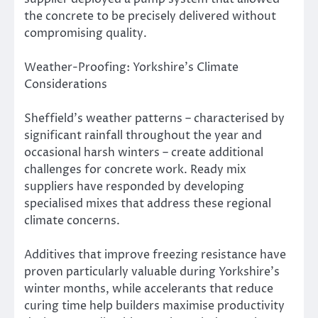
the concrete to be precisely delivered without
compromising quality.
Weather-Proofing: Yorkshire’s Climate
Considerations
Sheffield’s weather patterns – characterised by
significant rainfall throughout the year and
occasional harsh winters – create additional
challenges for concrete work. Ready mix
suppliers have responded by developing
specialised mixes that address these regional
climate concerns.
Additives that improve freezing resistance have
proven particularly valuable during Yorkshire’s
winter months, while accelerants that reduce
curing time help builders maximise productivity