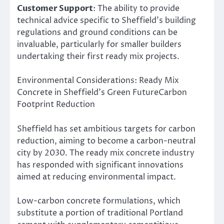
Customer Support
: The ability to provide
technical advice specific to Sheffield’s building
regulations and ground conditions can be
invaluable, particularly for smaller builders
undertaking their first ready mix projects.
Environmental Considerations: Ready Mix
Concrete in Sheffield’s Green FutureCarbon
Footprint Reduction
Sheffield has set ambitious targets for carbon
reduction, aiming to become a carbon-neutral
city by 2030. The ready mix concrete industry
has responded with significant innovations
aimed at reducing environmental impact.
Low-carbon concrete formulations, which
substitute a portion of traditional Portland