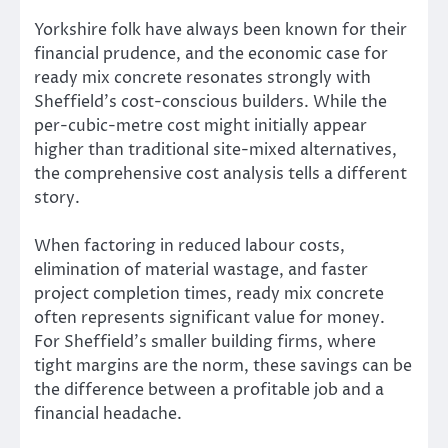
Yorkshire folk have always been known for their
financial prudence, and the economic case for
ready mix concrete resonates strongly with
Sheffield’s cost-conscious builders. While the
per-cubic-metre cost might initially appear
higher than traditional site-mixed alternatives,
the comprehensive cost analysis tells a different
story.
When factoring in reduced labour costs,
elimination of material wastage, and faster
project completion times, ready mix concrete
often represents significant value for money.
For Sheffield’s smaller building firms, where
tight margins are the norm, these savings can be
the difference between a profitable job and a
financial headache.