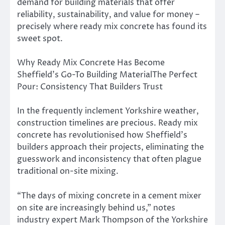
demand for building materials that offer
reliability, sustainability, and value for money –
precisely where ready mix concrete has found its
sweet spot.
Why Ready Mix Concrete Has Become
Sheffield’s Go-To Building MaterialThe Perfect
Pour: Consistency That Builders Trust
In the frequently inclement Yorkshire weather,
construction timelines are precious. Ready mix
concrete has revolutionised how Sheffield’s
builders approach their projects, eliminating the
guesswork and inconsistency that often plague
traditional on-site mixing.
“The days of mixing concrete in a cement mixer
on site are increasingly behind us,” notes
industry expert Mark Thompson of the Yorkshire