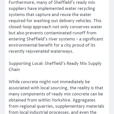
Furthermore, many of Sheffield’s ready mix
suppliers have implemented water recycling
systems that capture and reuse the water
required for washing out delivery vehicles. This
closed-loop approach not only conserves water
but also prevents contaminated runoff from
entering Sheffield’s river systems – a significant
environmental benefit for a city proud of its
recently rejuvenated waterways.
Supporting Local: Sheffield’s Ready Mix Supply
Chain
While concrete might not immediately be
associated with local sourcing, the reality is that
many components of ready mix concrete can be
obtained from within Yorkshire. Aggregates
from regional quarries, supplementary materials
from local industrial processes, and even the