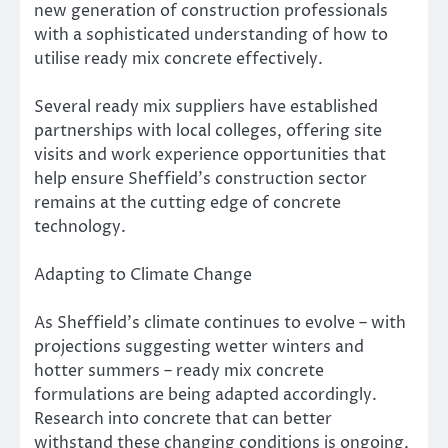
new generation of construction professionals
with a sophisticated understanding of how to
utilise ready mix concrete effectively.
Several ready mix suppliers have established
partnerships with local colleges, offering site
visits and work experience opportunities that
help ensure Sheffield’s construction sector
remains at the cutting edge of concrete
technology.
Adapting to Climate Change
As Sheffield’s climate continues to evolve – with
projections suggesting wetter winters and
hotter summers – ready mix concrete
formulations are being adapted accordingly.
Research into concrete that can better
withstand these changing conditions is ongoing,