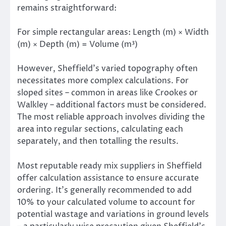
remains straightforward:
For simple rectangular areas: Length (m) × Width
(m) × Depth (m) = Volume (m³)
However, Sheffield’s varied topography often
necessitates more complex calculations. For
sloped sites – common in areas like Crookes or
Walkley – additional factors must be considered.
The most reliable approach involves dividing the
area into regular sections, calculating each
separately, and then totalling the results.
Most reputable ready mix suppliers in Sheffield
offer calculation assistance to ensure accurate
ordering. It’s generally recommended to add
10% to your calculated volume to account for
potential wastage and variations in ground levels