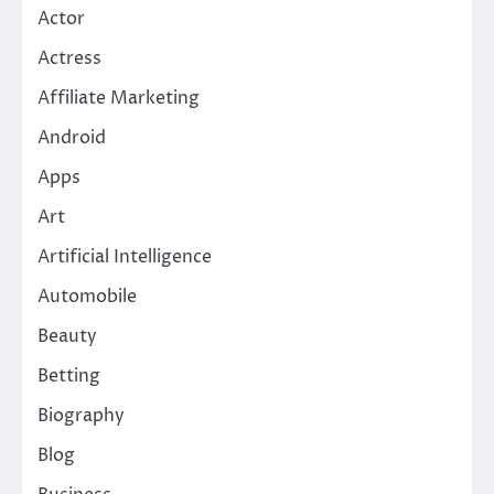
Actor
Actress
Affiliate Marketing
Android
Apps
Art
Artificial Intelligence
Automobile
Beauty
Betting
Biography
Blog