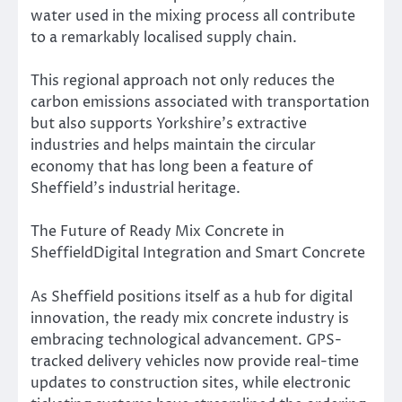
water used in the mixing process all contribute
to a remarkably localised supply chain.
This regional approach not only reduces the
carbon emissions associated with transportation
but also supports Yorkshire’s extractive
industries and helps maintain the circular
economy that has long been a feature of
Sheffield’s industrial heritage.
The Future of Ready Mix Concrete in
SheffieldDigital Integration and Smart Concrete
As Sheffield positions itself as a hub for digital
innovation, the ready mix concrete industry is
embracing technological advancement. GPS-
tracked delivery vehicles now provide real-time
updates to construction sites, while electronic