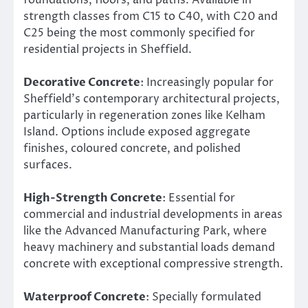
strength classes from C15 to C40, with C20 and
C25 being the most commonly specified for
residential projects in Sheffield.
Decorative Concrete
: Increasingly popular for
Sheffield’s contemporary architectural projects,
particularly in regeneration zones like Kelham
Island. Options include exposed aggregate
finishes, coloured concrete, and polished
surfaces.
High-Strength Concrete
: Essential for
commercial and industrial developments in areas
like the Advanced Manufacturing Park, where
heavy machinery and substantial loads demand
concrete with exceptional compressive strength.
Waterproof Concrete
: Specially formulated