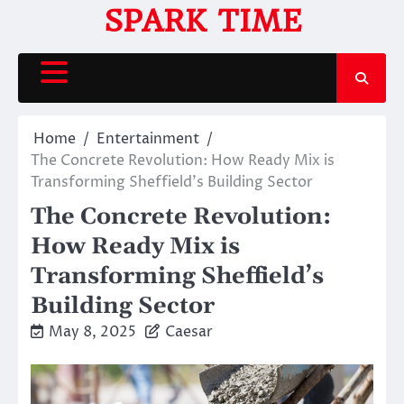
Skip
SPARK TIME
to
content
Home
Entertainment
The Concrete Revolution: How Ready Mix is
Transforming Sheffield’s Building Sector
The Concrete Revolution:
How Ready Mix is
Transforming Sheffield’s
Building Sector
May 8, 2025
Caesar