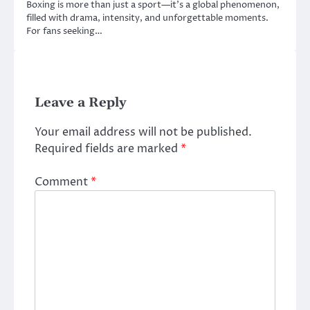
Boxing is more than just a sport—it’s a global phenomenon,
filled with drama, intensity, and unforgettable moments.
For fans seeking…
Leave a Reply
Your email address will not be published.
Required fields are marked
*
Comment
*