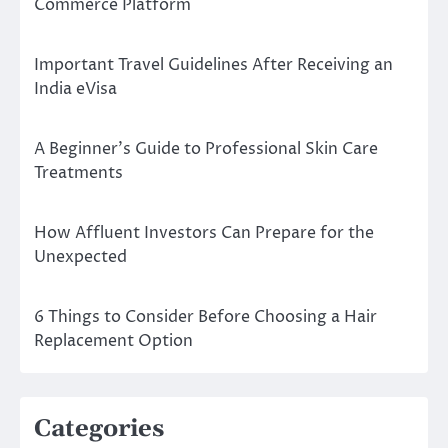
Commerce Platform
Important Travel Guidelines After Receiving an
India eVisa
A Beginner’s Guide to Professional Skin Care
Treatments
How Affluent Investors Can Prepare for the
Unexpected
6 Things to Consider Before Choosing a Hair
Replacement Option
Categories