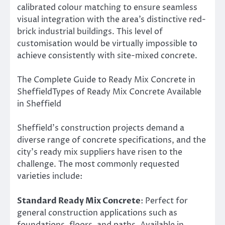
calibrated colour matching to ensure seamless
visual integration with the area’s distinctive red-
brick industrial buildings. This level of
customisation would be virtually impossible to
achieve consistently with site-mixed concrete.
The Complete Guide to Ready Mix Concrete in
SheffieldTypes of Ready Mix Concrete Available
in Sheffield
Sheffield’s construction projects demand a
diverse range of concrete specifications, and the
city’s ready mix suppliers have risen to the
challenge. The most commonly requested
varieties include:
Standard Ready Mix Concrete
: Perfect for
general construction applications such as
foundations, floors, and paths. Available in