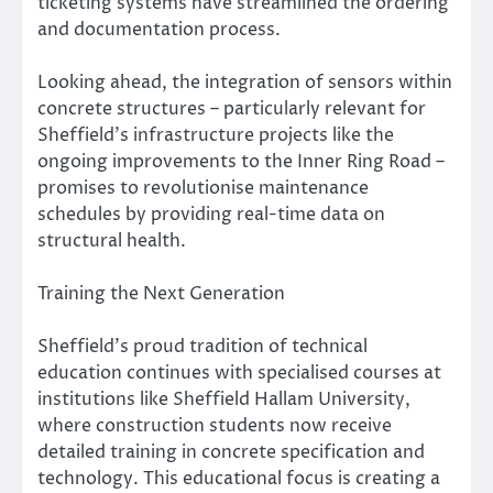
ticketing systems have streamlined the ordering
and documentation process.
Looking ahead, the integration of sensors within
concrete structures – particularly relevant for
Sheffield’s infrastructure projects like the
ongoing improvements to the Inner Ring Road –
promises to revolutionise maintenance
schedules by providing real-time data on
structural health.
Training the Next Generation
Sheffield’s proud tradition of technical
education continues with specialised courses at
institutions like Sheffield Hallam University,
where construction students now receive
detailed training in concrete specification and
technology. This educational focus is creating a