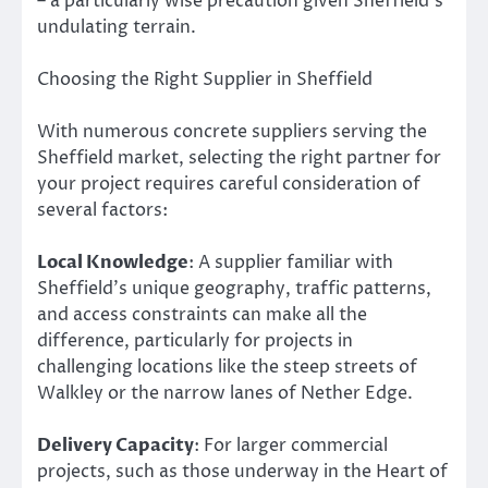
– a particularly wise precaution given Sheffield’s
undulating terrain.
Choosing the Right Supplier in Sheffield
With numerous concrete suppliers serving the
Sheffield market, selecting the right partner for
your project requires careful consideration of
several factors:
Local Knowledge
: A supplier familiar with
Sheffield’s unique geography, traffic patterns,
and access constraints can make all the
difference, particularly for projects in
challenging locations like the steep streets of
Walkley or the narrow lanes of Nether Edge.
Delivery Capacity
: For larger commercial
projects, such as those underway in the Heart of