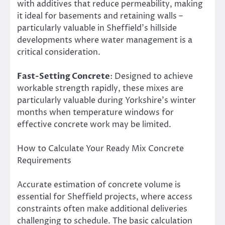
with additives that reduce permeability, making
it ideal for basements and retaining walls –
particularly valuable in Sheffield’s hillside
developments where water management is a
critical consideration.
Fast-Setting Concrete
: Designed to achieve
workable strength rapidly, these mixes are
particularly valuable during Yorkshire’s winter
months when temperature windows for
effective concrete work may be limited.
How to Calculate Your Ready Mix Concrete
Requirements
Accurate estimation of concrete volume is
essential for Sheffield projects, where access
constraints often make additional deliveries
challenging to schedule. The basic calculation