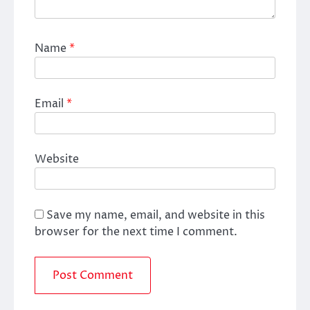
Name
*
Email
*
Website
Save my name, email, and website in this
browser for the next time I comment.