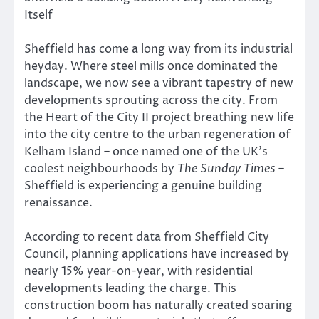
Itself
Sheffield has come a long way from its industrial
heyday. Where steel mills once dominated the
landscape, we now see a vibrant tapestry of new
developments sprouting across the city. From
the Heart of the City II project breathing new life
into the city centre to the urban regeneration of
Kelham Island – once named one of the UK’s
coolest neighbourhoods by
The Sunday Times
–
Sheffield is experiencing a genuine building
renaissance.
According to recent data from Sheffield City
Council, planning applications have increased by
nearly 15% year-on-year, with residential
developments leading the charge. This
construction boom has naturally created soaring