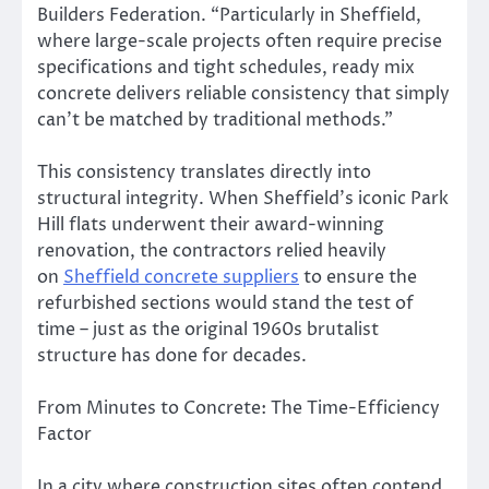
Builders Federation. “Particularly in Sheffield,
where large-scale projects often require precise
specifications and tight schedules, ready mix
concrete delivers reliable consistency that simply
can’t be matched by traditional methods.”
This consistency translates directly into
structural integrity. When Sheffield’s iconic Park
Hill flats underwent their award-winning
renovation, the contractors relied heavily
on
Sheffield concrete suppliers
to ensure the
refurbished sections would stand the test of
time – just as the original 1960s brutalist
structure has done for decades.
From Minutes to Concrete: The Time-Efficiency
Factor
In a city where construction sites often contend