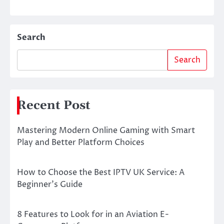
Search
Search
Recent Post
Mastering Modern Online Gaming with Smart
Play and Better Platform Choices
How to Choose the Best IPTV UK Service: A
Beginner’s Guide
8 Features to Look for in an Aviation E-