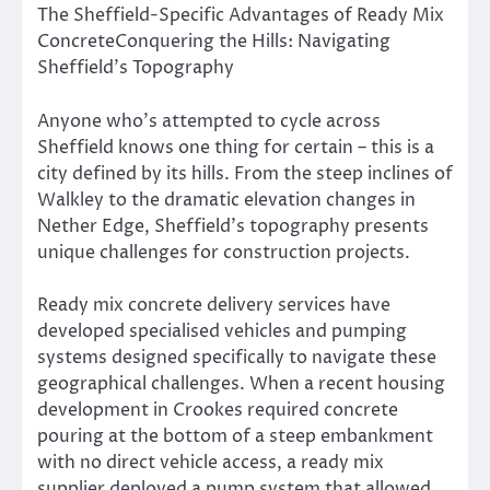
The Sheffield-Specific Advantages of Ready Mix
ConcreteConquering the Hills: Navigating
Sheffield’s Topography
Anyone who’s attempted to cycle across
Sheffield knows one thing for certain – this is a
city defined by its hills. From the steep inclines of
Walkley to the dramatic elevation changes in
Nether Edge, Sheffield’s topography presents
unique challenges for construction projects.
Ready mix concrete delivery services have
developed specialised vehicles and pumping
systems designed specifically to navigate these
geographical challenges. When a recent housing
development in Crookes required concrete
pouring at the bottom of a steep embankment
with no direct vehicle access, a ready mix
supplier deployed a pump system that allowed