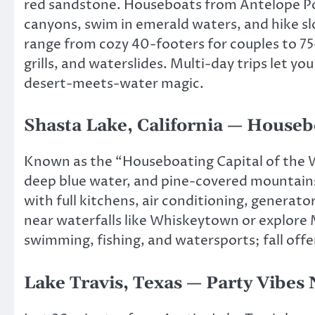
red sandstone. Houseboats from Antelope Po
canyons, swim in emerald waters, and hike sl
range from cozy 40-footers for couples to 75
grills, and waterslides. Multi-day trips let 
desert-meets-water magic.
Shasta Lake, California — Houseb
Known as the “Houseboating Capital of the Wo
deep blue water, and pine-covered mountains
with full kitchens, air conditioning, generat
near waterfalls like Whiskeytown or explore
swimming, fishing, and watersports; fall offer
Lake Travis, Texas — Party Vibes 