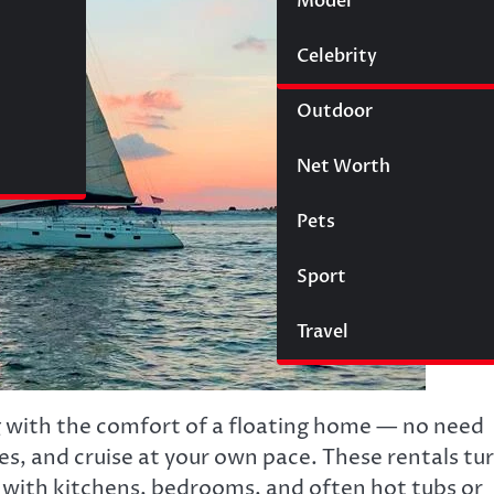
Model
Wigs
Celebrity
Law
Outdoor
Net Worth
Pets
Sport
Travel
with the comfort of a floating home — no need
lines, and cruise at your own pace. These rentals tu
 with kitchens, bedrooms, and often hot tubs or