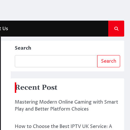
t Us
Search
Search
Recent Post
Mastering Modern Online Gaming with Smart
Play and Better Platform Choices
How to Choose the Best IPTV UK Service: A