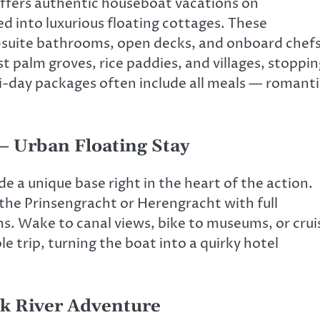
offers authentic houseboat vacations on
d into luxurious floating cottages. These
-suite bathrooms, open decks, and onboard chef
st palm groves, rice paddies, and villages, stoppi
ti-day packages often include all meals — romanti
 Urban Floating Stay
 a unique base right in the heart of the action.
the Prinsengracht or Herengracht with full
s. Wake to canal views, bike to museums, or crui
e trip, turning the boat into a quirky hotel
ck River Adventure