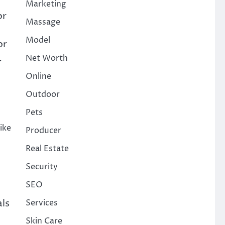
Marketing
or
Massage
Model
or
.
Net Worth
Online
Outdoor
Pets
ike
Producer
Real Estate
Security
SEO
als
Services
Skin Care