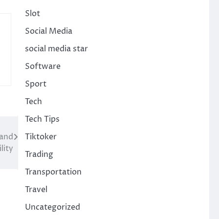
Slot
Social Media
social media star
Software
Sport
Tech
Tech Tips
Tiktoker
 and
lity
Trading
Transportation
Travel
Uncategorized