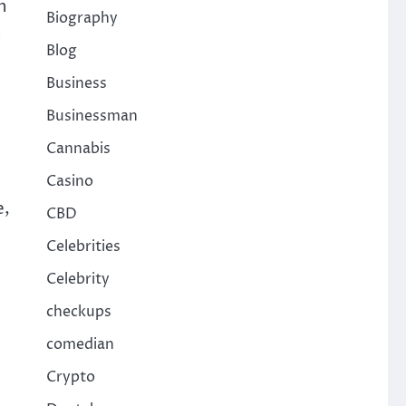
n
Biography
s
Blog
Business
Businessman
Cannabis
Casino
e,
CBD
Celebrities
Celebrity
checkups
comedian
Crypto