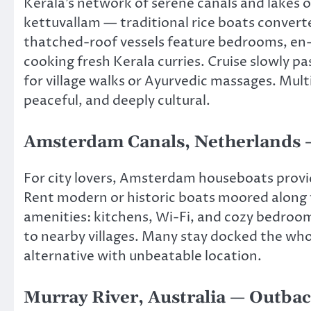
Kerala’s network of serene canals and lakes 
kettuvallam — traditional rice boats converte
thatched-roof vessels feature bedrooms, en
cooking fresh Kerala curries. Cruise slowly pa
for village walks or Ayurvedic massages. Mul
peaceful, and deeply cultural.
Amsterdam Canals, Netherlands —
For city lovers, Amsterdam houseboats provide
Rent modern or historic boats moored along 
amenities: kitchens, Wi-Fi, and cozy bedroom
to nearby villages. Many stay docked the whol
alternative with unbeatable location.
Murray River, Australia — Outba