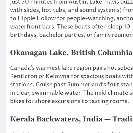
Just 30 minutes from Austin, Lake Travis buz
with slides, hot tubs, and sound systems) fro
to Hippie Hollow for people-watching, ancho
waterfront bars. These boats often sleep 10–
birthdays, bachelor parties, or family reunion
Okanagan Lake, British Columbi
Canada’s warmest lake region pairs houseboa
Penticton or Kelowna for spacious boats with 
stations. Cruise past Summerland’s fruit st
in clear, swimmable water. The mild climate 
bikes for shore excursions to tasting rooms.
Kerala Backwaters, India — Tradi