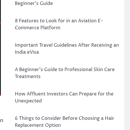
Beginner’s Guide
8 Features to Look for in an Aviation E-
Commerce Platform
Important Travel Guidelines After Receiving an
India eVisa
A Beginner’s Guide to Professional Skin Care
Treatments
How Affluent Investors Can Prepare for the
Unexpected
6 Things to Consider Before Choosing a Hair
rn
Replacement Option