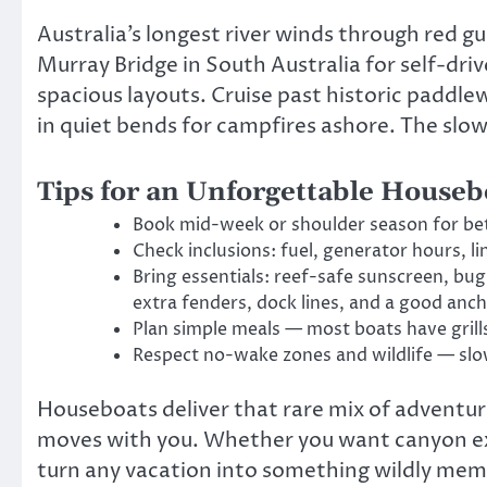
Australia’s longest river winds through red 
Murray Bridge in South Australia for self-dri
spacious layouts. Cruise past historic paddl
in quiet bends for campfires ashore. The slow
Tips for an Unforgettable Houseb
Book mid-week or shoulder season for bett
Check inclusions: fuel, generator hours, li
Bring essentials: reef-safe sunscreen, bu
extra fenders, dock lines, and a good anch
Plan simple meals — most boats have grill
Respect no-wake zones and wildlife — slo
Houseboats deliver that rare mix of adventure
moves with you. Whether you want canyon expl
turn any vacation into something wildly memor