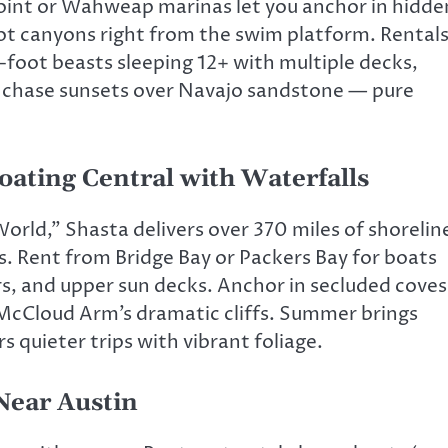
int or Wahweap marinas let you anchor in hidde
ot canyons right from the swim platform. Rental
-foot beasts sleeping 12+ with multiple decks,
you chase sunsets over Navajo sandstone — pure
oating Central with Waterfalls
rld,” Shasta delivers over 370 miles of shorelin
. Rent from Bridge Bay or Packers Bay for boats
ors, and upper sun decks. Anchor in secluded coves
 McCloud Arm’s dramatic cliffs. Summer brings
s quieter trips with vibrant foliage.
Near Austin