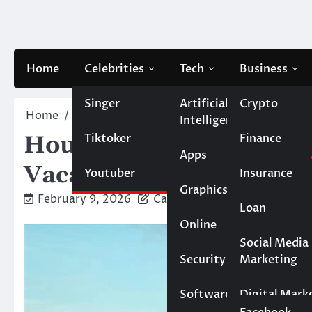
Skip
to
content
Home
Celebrities
Tech
Business
Singer
Artificial
Crypto
Home
Travel
Houseboats You Can Rent for a Cra
Intelligence
Tiktoker
Finance
Houseboats You Can Ren
Apps
Vacation
Youtuber
Insurance
Graphics
February 9, 2026
Caesar
Loan
Online
Marketing
Social Media
Security
Marketing
Real Estate
Software
Digital Mark