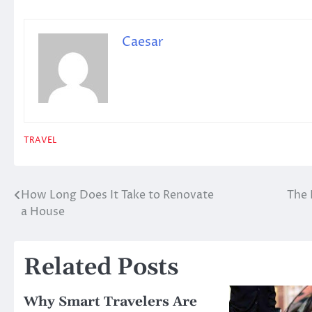
Caesar
TRAVEL
How Long Does It Take to Renovate
The 
Post
a House
navigation
Related Posts
Why Smart Travelers Are