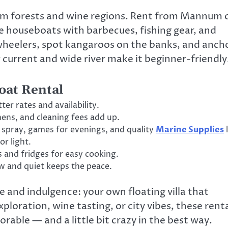
gum forests and wine regions. Rent from Mannum 
ve houseboats with barbecues, fishing gear, and
ewheelers, spot kangaroos on the banks, and anch
 current and wide river make it beginner-friendly
oat Rental
er rates and availability.
nens, and cleaning fees add up.
g spray, games for evenings, and quality
Marine Supplies
l
or light.
s and fridges for easy cooking.
w and quiet keeps the peace.
 and indulgence: your own floating villa that
oration, wine tasting, or city vibes, these rent
able — and a little bit crazy in the best way.