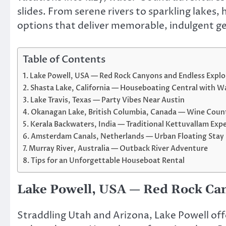
slides. From serene rivers to sparkling lakes
options that deliver memorable, indulgent g
Table of Contents
Lake Powell, USA — Red Rock Canyons and Endless Explo
Shasta Lake, California — Houseboating Central with Wa
Lake Travis, Texas — Party Vibes Near Austin
Okanagan Lake, British Columbia, Canada — Wine Coun
Kerala Backwaters, India — Traditional Kettuvallam Exp
Amsterdam Canals, Netherlands — Urban Floating Stay
Murray River, Australia — Outback River Adventure
Tips for an Unforgettable Houseboat Rental
Lake Powell, USA — Red Rock Can
Straddling Utah and Arizona, Lake Powell off