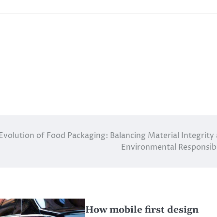
Evolution of Food Packaging: Balancing Material Integrity
Environmental Responsibi
How mobile first design