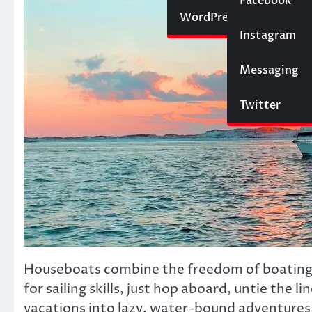
Social Media
Facebook
Website
WordPress
Instagram
SEO
Messaging
Trading
Twitter
Houseboats combine the freedom of boating 
for sailing skills, just hop aboard, untie the 
vacations into lazy, water-bound adventures