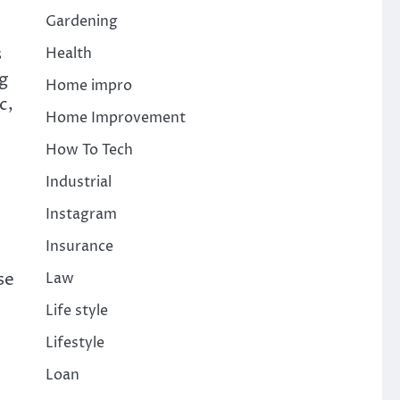
Gardening
s
Health
ng
Home impro
c,
Home Improvement
How To Tech
Industrial
Instagram
Insurance
se
Law
Life style
Lifestyle
Loan