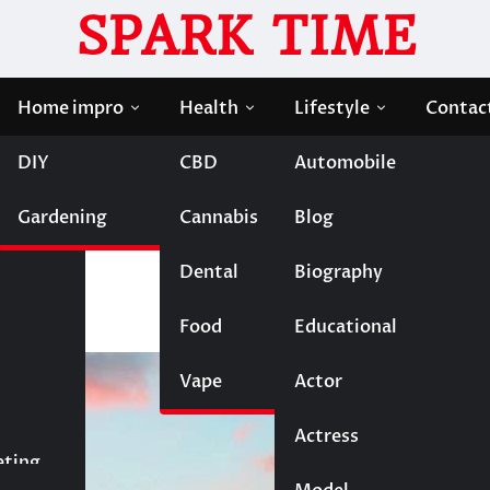
SPARK TIME
Home impro
Health
Lifestyle
Contac
DIY
CBD
Automobile
zy Good Vacation
Gardening
Cannabis
Blog
t for a Crazy Good
Dental
Biography
Food
Educational
Vape
Entertainment
Actor
Actress
Fashion
eting