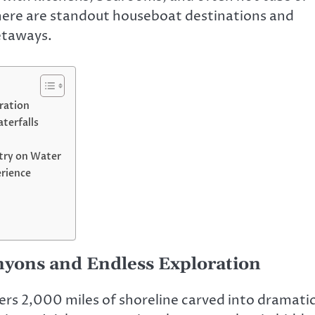
, here are standout houseboat destinations and
etaways.
ration
terfalls
try on Water
erience
yons and Endless Exploration
ers 2,000 miles of shoreline carved into dramati