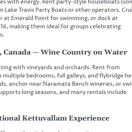
zes with energy. Rent party-style houseboats (s
m Lake Travis Party Boats or other operators. Cru
r at Emerald Point for swimming, or dock at
16, making them ideal for groups celebrating
s.
a, Canada — Wine Country on Water
ting with vineyards and orchards. Rent from
multiple bedrooms, full galleys, and flybridge h
ands, anchor near Naramata Bench wineries, or sw
supports long seasons, and many rentals include
tional Kettuvallam Experience