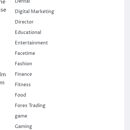
ome
Dental
ise
Digital Marketing
Director
Educational
Entertainment
Facetime
Fashion
elm
Finance
im
Fitness
Food
Forex Trading
game
Gaming