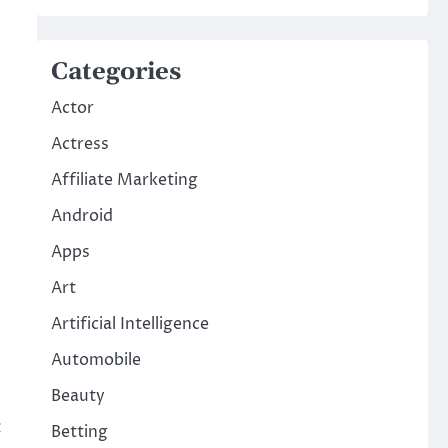
Categories
Actor
Actress
Affiliate Marketing
Android
Apps
Art
Artificial Intelligence
Automobile
Beauty
c
Betting