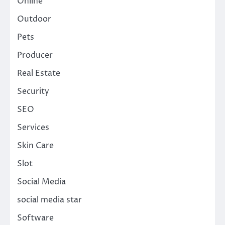
Online
Outdoor
Pets
Producer
Real Estate
Security
SEO
Services
Skin Care
Slot
Social Media
social media star
Software