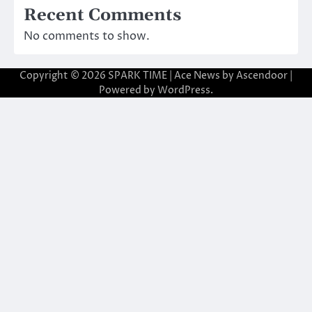
Recent Comments
No comments to show.
Copyright © 2026
SPARK TIME
| Ace News by
Ascendoor
|
Powered by
WordPress
.