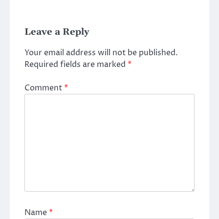
Leave a Reply
Your email address will not be published.
Required fields are marked
*
Comment
*
Name
*