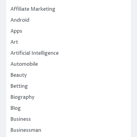
Affiliate Marketing
Android
Apps
Art
Artificial Intelligence
Automobile
Beauty
Betting
Biography
Blog
Business
Businessman