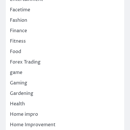
Facetime
Fashion
Finance
Fitness
Food
Forex Trading
game
Gaming
Gardening
Health
Home impro
Home Improvement