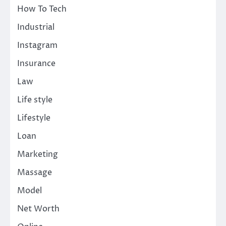
How To Tech
Industrial
Instagram
Insurance
Law
Life style
Lifestyle
Loan
Marketing
Massage
Model
Net Worth