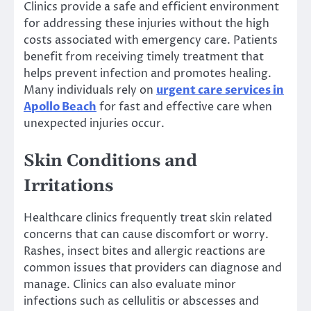
Clinics provide a safe and efficient environment
for addressing these injuries without the high
costs associated with emergency care. Patients
benefit from receiving timely treatment that
helps prevent infection and promotes healing.
Many individuals rely on
urgent care services in
Apollo Beach
for fast and effective care when
unexpected injuries occur.
Skin Conditions and
Irritations
Healthcare clinics frequently treat skin related
concerns that can cause discomfort or worry.
Rashes, insect bites and allergic reactions are
common issues that providers can diagnose and
manage. Clinics can also evaluate minor
infections such as cellulitis or abscesses and