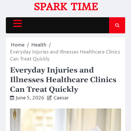
Skip
SPARK TIME
to
content
Home
Health
Everyday Injuries and Illnesses Healthcare Clinics
Can Treat Quickly
Everyday Injuries and
Illnesses Healthcare Clinics
Can Treat Quickly
June 5, 2026
Caesar