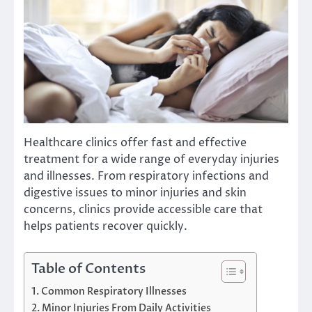
Healthcare clinics offer fast and effective
treatment for a wide range of everyday injuries
and illnesses. From respiratory infections and
digestive issues to minor injuries and skin
concerns, clinics provide accessible care that
helps patients recover quickly.
Table of Contents
Common Respiratory Illnesses
Minor Injuries From Daily Activities