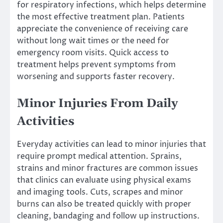
for respiratory infections, which helps determine
the most effective treatment plan. Patients
appreciate the convenience of receiving care
without long wait times or the need for
emergency room visits. Quick access to
treatment helps prevent symptoms from
worsening and supports faster recovery.
Minor Injuries From Daily
Activities
Everyday activities can lead to minor injuries that
require prompt medical attention. Sprains,
strains and minor fractures are common issues
that clinics can evaluate using physical exams
and imaging tools. Cuts, scrapes and minor
burns can also be treated quickly with proper
cleaning, bandaging and follow up instructions.