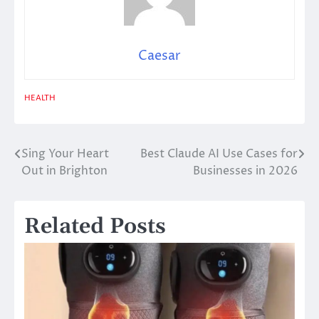
Caesar
HEALTH
Sing Your Heart
Best Claude AI Use Cases for
Post
Out in Brighton
Businesses in 2026
navigation
Related Posts