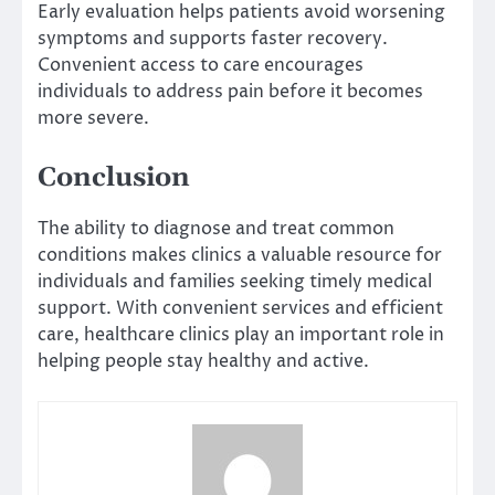
Early evaluation helps patients avoid worsening
symptoms and supports faster recovery.
Convenient access to care encourages
individuals to address pain before it becomes
more severe.
Conclusion
The ability to diagnose and treat common
conditions makes clinics a valuable resource for
individuals and families seeking timely medical
support. With convenient services and efficient
care, healthcare clinics play an important role in
helping people stay healthy and active.