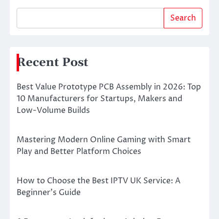
Search
Recent Post
Best Value Prototype PCB Assembly in 2026: Top
10 Manufacturers for Startups, Makers and
Low-Volume Builds
Mastering Modern Online Gaming with Smart
Play and Better Platform Choices
How to Choose the Best IPTV UK Service: A
Beginner’s Guide