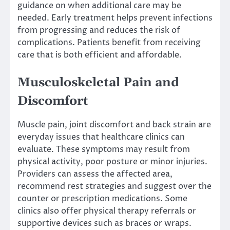
guidance on when additional care may be
needed. Early treatment helps prevent infections
from progressing and reduces the risk of
complications. Patients benefit from receiving
care that is both efficient and affordable.
Musculoskeletal Pain and
Discomfort
Muscle pain, joint discomfort and back strain are
everyday issues that healthcare clinics can
evaluate. These symptoms may result from
physical activity, poor posture or minor injuries.
Providers can assess the affected area,
recommend rest strategies and suggest over the
counter or prescription medications. Some
clinics also offer physical therapy referrals or
supportive devices such as braces or wraps.