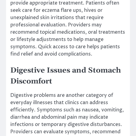
provide appropriate treatment. Patients often
seek care for eczema flare ups, hives or
unexplained skin irritations that require
professional evaluation. Providers may
recommend topical medications, oral treatments
or lifestyle adjustments to help manage
symptoms. Quick access to care helps patients
find relief and avoid complications.
Digestive Issues and Stomach
Discomfort
Digestive problems are another category of
everyday illnesses that clinics can address
efficiently. Symptoms such as nausea, vomiting,
diarrhea and abdominal pain may indicate
infections or temporary digestive disturbances.
Providers can evaluate symptoms, recommend