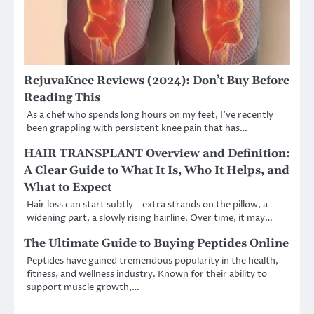
RejuvaKnee Reviews (2024): Don’t Buy Before
Reading This
As a chef who spends long hours on my feet, I’ve recently
been grappling with persistent knee pain that has…
HAIR TRANSPLANT Overview and Definition:
A Clear Guide to What It Is, Who It Helps, and
What to Expect
Hair loss can start subtly—extra strands on the pillow, a
widening part, a slowly rising hairline. Over time, it may…
The Ultimate Guide to Buying Peptides Online
Peptides have gained tremendous popularity in the health,
fitness, and wellness industry. Known for their ability to
support muscle growth,…