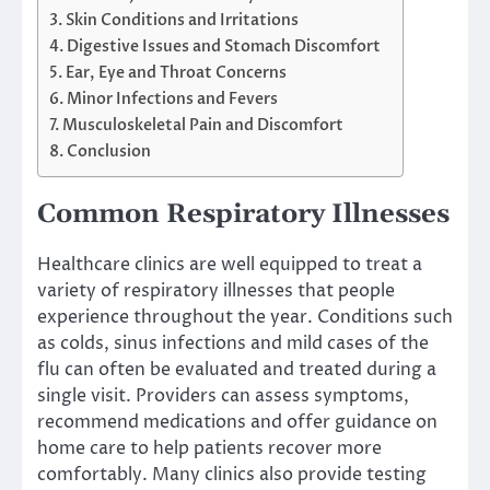
Skin Conditions and Irritations
Digestive Issues and Stomach Discomfort
Ear, Eye and Throat Concerns
Minor Infections and Fevers
Musculoskeletal Pain and Discomfort
Conclusion
Common Respiratory Illnesses
Healthcare clinics are well equipped to treat a
variety of respiratory illnesses that people
experience throughout the year. Conditions such
as colds, sinus infections and mild cases of the
flu can often be evaluated and treated during a
single visit. Providers can assess symptoms,
recommend medications and offer guidance on
home care to help patients recover more
comfortably. Many clinics also provide testing