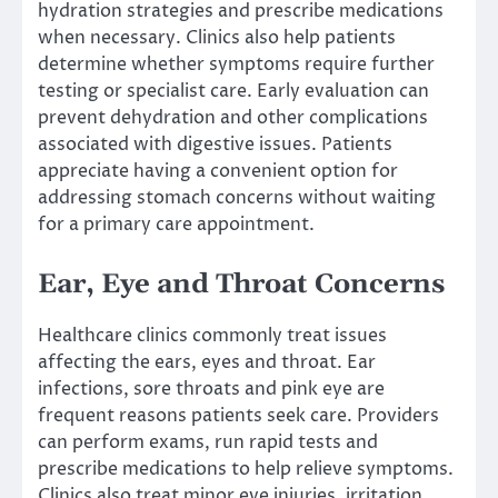
hydration strategies and prescribe medications
when necessary. Clinics also help patients
determine whether symptoms require further
testing or specialist care. Early evaluation can
prevent dehydration and other complications
associated with digestive issues. Patients
appreciate having a convenient option for
addressing stomach concerns without waiting
for a primary care appointment.
Ear, Eye and Throat Concerns
Healthcare clinics commonly treat issues
affecting the ears, eyes and throat. Ear
infections, sore throats and pink eye are
frequent reasons patients seek care. Providers
can perform exams, run rapid tests and
prescribe medications to help relieve symptoms.
Clinics also treat minor eye injuries, irritation