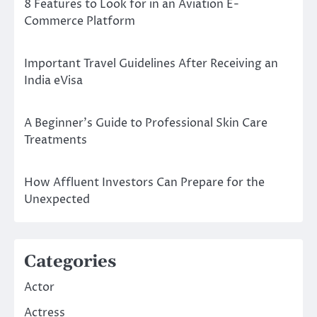
8 Features to Look for in an Aviation E-
Commerce Platform
Important Travel Guidelines After Receiving an
India eVisa
A Beginner’s Guide to Professional Skin Care
Treatments
How Affluent Investors Can Prepare for the
Unexpected
Categories
Actor
Actress