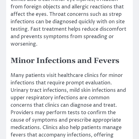
from foreign objects and allergic reactions that
affect the eyes. Throat concerns such as strep
infections can be diagnosed quickly with on site
testing. Fast treatment helps reduce discomfort
and prevents symptoms from spreading or
worsening.
Minor Infections and Fevers
Many patients visit healthcare clinics for minor
infections that require prompt evaluation.
Urinary tract infections, mild skin infections and
upper respiratory infections are common
concerns that clinics can diagnose and treat.
Providers may perform tests to confirm the
cause of symptoms and prescribe appropriate
medications. Clinics also help patients manage
fevers that accompany infections, offering