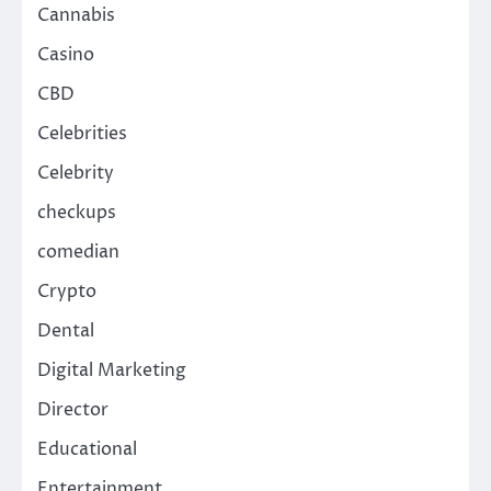
Cannabis
Casino
CBD
Celebrities
Celebrity
checkups
comedian
Crypto
Dental
Digital Marketing
Director
Educational
Entertainment