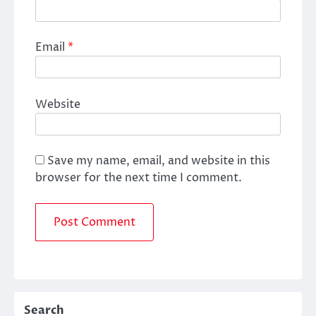
Email
*
Website
Save my name, email, and website in this
browser for the next time I comment.
Search