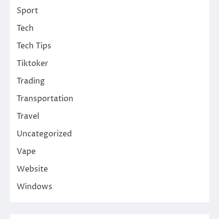
Sport
Tech
Tech Tips
Tiktoker
Trading
Transportation
Travel
Uncategorized
Vape
Website
Windows