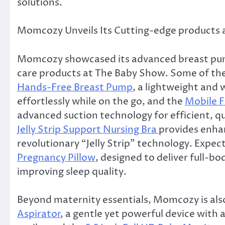
solutions.
Momcozy Unveils Its Cutting-edge products
Momcozy showcased its advanced breast pump
care products at The Baby Show. Some of th
Hands-Free Breast Pump
, a lightweight and
effortlessly while on the go, and the
Mobile 
advanced suction technology for efficient, 
Jelly Strip Support Nursing Bra
provides enha
revolutionary “Jelly Strip” technology. Expec
Pregnancy Pillow
, designed to deliver full-
improving sleep quality.
Beyond maternity essentials, Momcozy is also
Aspirator
, a gentle yet powerful device with 