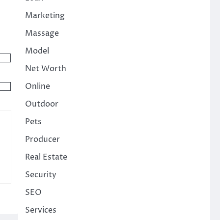
Marketing
Massage
Model
Net Worth
Online
Outdoor
Pets
Producer
Real Estate
Security
SEO
Services