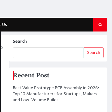
t Us
Search
25
Search
Recent Post
Best Value Prototype PCB Assembly in 2026:
Top 10 Manufacturers for Startups, Makers
and Low-Volume Builds