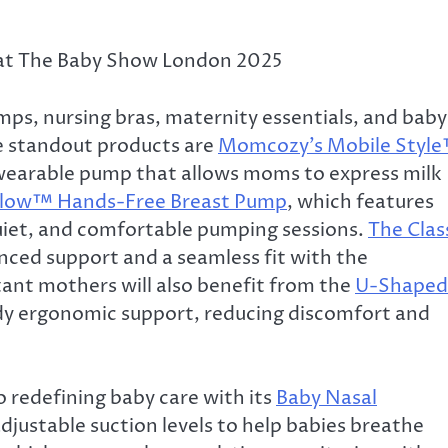
 at The Baby Show London 2025
s, nursing bras, maternity essentials, and baby
e standout products are
Momcozy’s Mobile Styl
 wearable pump that allows moms to express milk
Flow™ Hands-Free Breast Pump
, which features
quiet, and comfortable pumping sessions.
The Clas
nced support and a seamless fit with the
tant mothers will also benefit from the
U-Shaped
body ergonomic support, reducing discomfort and
 redefining baby care with its
Baby Nasal
adjustable suction levels to help babies breathe