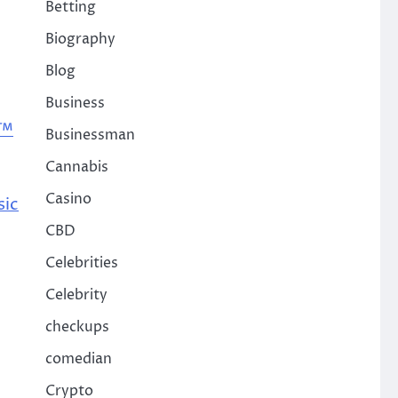
Betting
Biography
Blog
Business
e™
Businessman
Cannabis
Casino
sic
CBD
Celebrities
Celebrity
checkups
comedian
Crypto