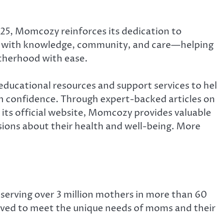
25, Momcozy reinforces its dedication to
t with knowledge, community, and care—helping
therhood with ease.
educational resources and support services to he
 confidence. Through expert-backed articles on
its official website, Momcozy provides valuable
ions about their health and well-being. More
serving over 3 million mothers in more than 60
olved to meet the unique needs of moms and their