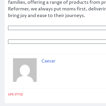
families, offering a range of products from
Reformer, we always put moms first, deliveri
bring joy and ease to their journeys.
Caesar
LIFE STYLE