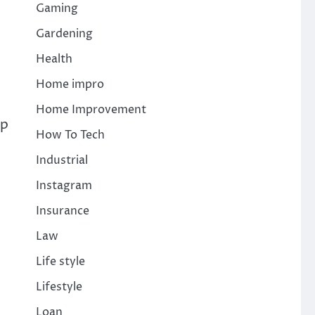
Gaming
Gardening
Health
Home impro
Home Improvement
lp
How To Tech
Industrial
Instagram
Insurance
Law
Life style
Lifestyle
Loan