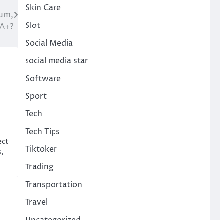
Skin Care
ium,
Slot
 A+?
Social Media
social media star
Software
Sport
Tech
Tech Tips
ect
Tiktoker
,
Trading
Transportation
Travel