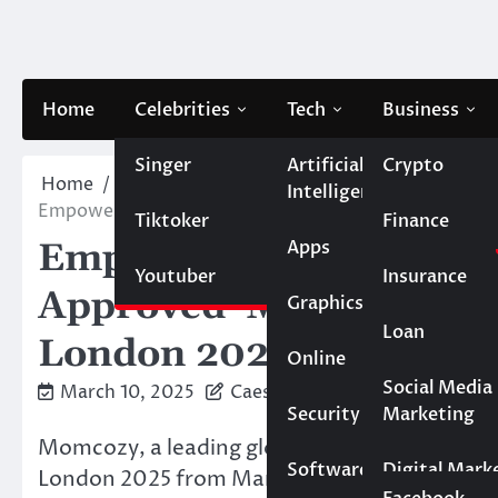
Skip
to
content
Home
Celebrities
Tech
Business
Singer
Artificial
Crypto
Home
Life style
Intelligence
Empowering Moms: Momcozy Presents Its Mom-Appr
Tiktoker
Finance
Apps
Empowering Moms: Mom
Youtuber
Insurance
Approved Maternity So
Graphics
Loan
London 2025
Online
Marketing
Social Media
March 10, 2025
Caesar
Security
Marketing
Real Estate
Momcozy, a leading global maternity and ba
Software
Digital Mark
London 2025 from March 7th to March 9th, sh