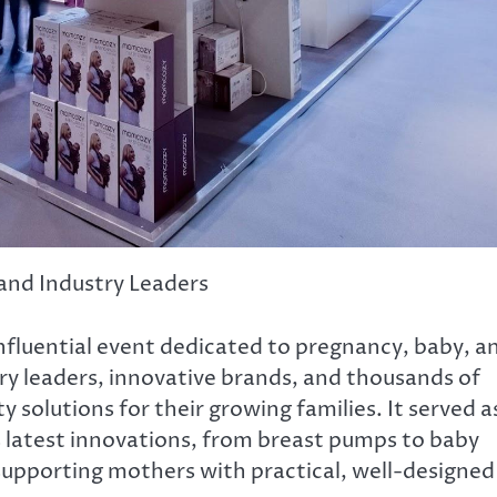
and Industry Leaders
nfluential event dedicated to pregnancy, baby, a
try leaders, innovative brands, and thousands of
 solutions for their growing families. It served a
 latest innovations, from breast pumps to baby
 supporting mothers with practical, well-designed