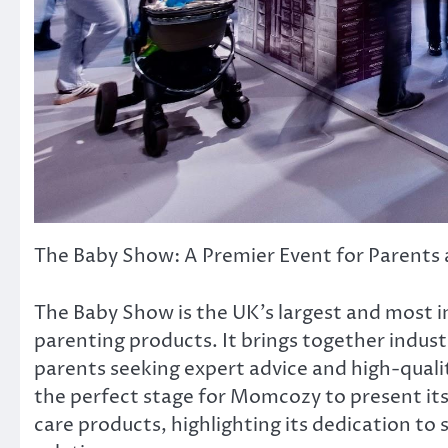
The Baby Show: A Premier Event for Parents 
The Baby Show is the UK’s largest and most i
parenting products. It brings together indus
parents seeking expert advice and high-quality
the perfect stage for Momcozy to present its
care products, highlighting its dedication to