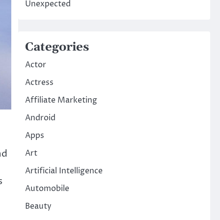
Unexpected
Categories
Actor
Actress
Affiliate Marketing
Android
Apps
nd
Art
Artificial Intelligence
s
Automobile
Beauty