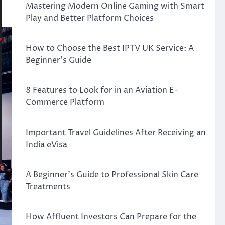
Mastering Modern Online Gaming with Smart
Play and Better Platform Choices
How to Choose the Best IPTV UK Service: A
Beginner’s Guide
8 Features to Look for in an Aviation E-
Commerce Platform
Important Travel Guidelines After Receiving an
India eVisa
A Beginner’s Guide to Professional Skin Care
Treatments
How Affluent Investors Can Prepare for the