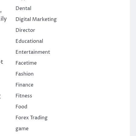
Dental
,
ily
Digital Marketing
Director
Educational
Entertainment
ot
Facetime
Fashion
Finance
g
Fitness
Food
Forex Trading
game