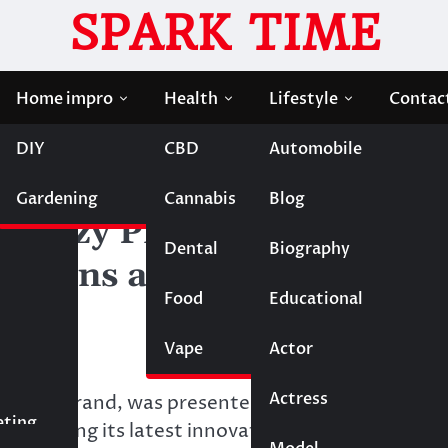
SPARK TIME
Home impro
Health
Lifestyle
Contac
DIY
CBD
Automobile
oved Maternity Solutions at The Baby Show London 20
Gardening
Cannabis
Blog
cozy Presents Its Mom-
Dental
Biography
lutions at The Baby Show
Food
Educational
Vape
Entertainment
Actor
Actress
Fashion
by care brand, was presented at The Baby Show
eting
owcasing its latest innovations designed to