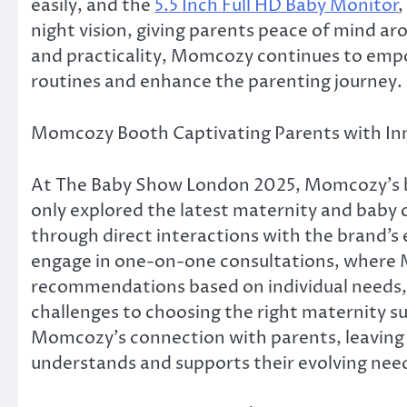
easily, and the
5.5 Inch Full HD Baby Monitor
night vision, giving parents peace of mind a
and practicality, Momcozy continues to empow
routines and enhance the parenting journey.
Momcozy Booth Captivating Parents with In
At The Baby Show London 2025, Momcozy’s 
only explored the latest maternity and baby c
through direct interactions with the brand’s
engage in one-on-one consultations, where 
recommendations based on individual needs,
challenges to choosing the right maternity 
Momcozy’s connection with parents, leaving a
understands and supports their evolving nee