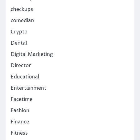
checkups
comedian
Crypto
Dental
Digital Marketing
Director
Educational
Entertainment
Facetime
Fashion
Finance
Fitness