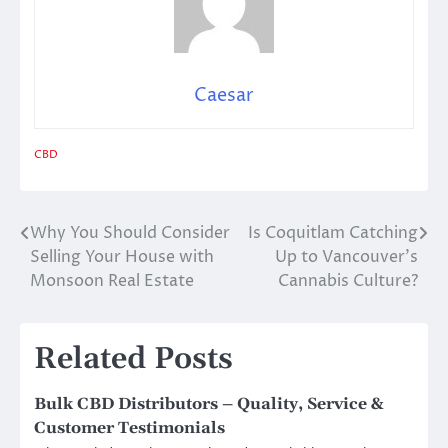
Caesar
CBD
Why You Should Consider
Is Coquitlam Catching
Post
Selling Your House with
Up to Vancouver’s
navigation
Monsoon Real Estate
Cannabis Culture?
Related Posts
Bulk CBD Distributors – Quality, Service &
Customer Testimonials