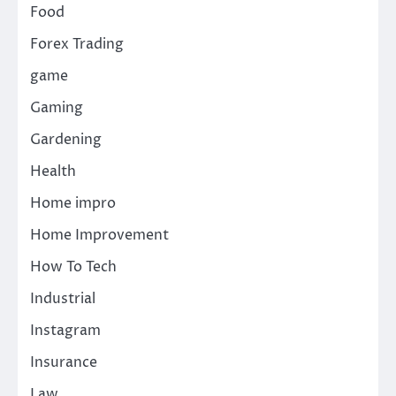
Food
Forex Trading
game
Gaming
Gardening
Health
Home impro
Home Improvement
How To Tech
Industrial
Instagram
Insurance
Law