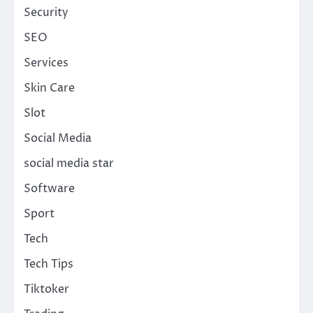
Security
SEO
Services
Skin Care
Slot
Social Media
social media star
Software
Sport
Tech
Tech Tips
Tiktoker