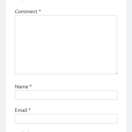
Comment
*
Name
*
Email
*