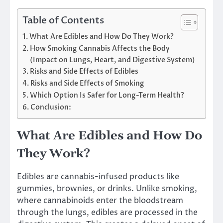
Table of Contents
What Are Edibles and How Do They Work?
How Smoking Cannabis Affects the Body
(Impact on Lungs, Heart, and Digestive System)
Risks and Side Effects of Edibles
Risks and Side Effects of Smoking
Which Option Is Safer for Long-Term Health?
Conclusion:
What Are Edibles and How Do
They Work?
Edibles are cannabis-infused products like
gummies, brownies, or drinks. Unlike smoking,
where cannabinoids enter the bloodstream
through the lungs, edibles are processed in the