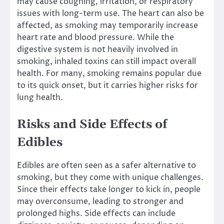
may cause coughing, irritation, or respiratory
issues with long-term use. The heart can also be
affected, as smoking may temporarily increase
heart rate and blood pressure. While the
digestive system is not heavily involved in
smoking, inhaled toxins can still impact overall
health. For many, smoking remains popular due
to its quick onset, but it carries higher risks for
lung health.
Risks and Side Effects of
Edibles
Edibles are often seen as a safer alternative to
smoking, but they come with unique challenges.
Since their effects take longer to kick in, people
may overconsume, leading to stronger and
prolonged highs. Side effects can include