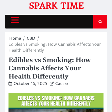
Skip
SPARK TIME
to
content
Home
CBD
Edibles vs Smoking: How Cannabis Affects Your
Health Differently
Edibles vs Smoking: How
Cannabis Affects Your
Health Differently
October 16, 2025
Caesar