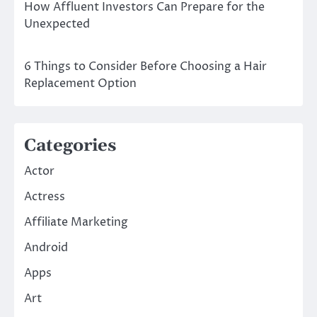
How Affluent Investors Can Prepare for the
Unexpected
6 Things to Consider Before Choosing a Hair
Replacement Option
Categories
Actor
Actress
Affiliate Marketing
Android
Apps
Art