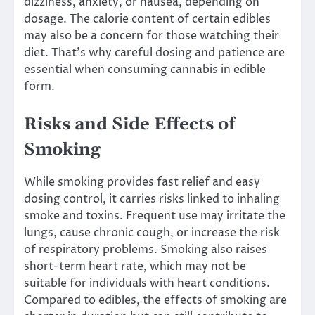
dizziness, anxiety, or nausea, depending on
dosage. The calorie content of certain edibles
may also be a concern for those watching their
diet. That’s why careful dosing and patience are
essential when consuming cannabis in edible
form.
Risks and Side Effects of
Smoking
While smoking provides fast relief and easy
dosing control, it carries risks linked to inhaling
smoke and toxins. Frequent use may irritate the
lungs, cause chronic cough, or increase the risk
of respiratory problems. Smoking also raises
short-term heart rate, which may not be
suitable for individuals with heart conditions.
Compared to edibles, the effects of smoking are