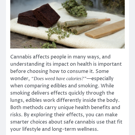
Cannabis affects people in many ways, and
understanding its impact on health is important
before choosing how to consume it. Some
wonder,
—especially
“Does weed have calories?”
when comparing edibles and smoking. While
smoking delivers effects quickly through the
lungs, edibles work differently inside the body.
Both methods carry unique health benefits and
risks. By exploring their effects, you can make
smarter choices about safe cannabis use that fit
your lifestyle and long-term wellness.