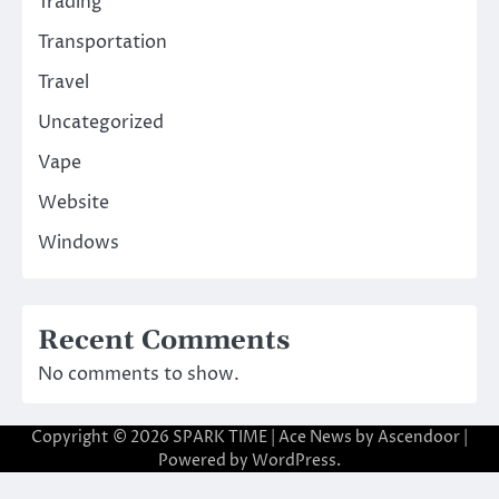
Trading
Transportation
Travel
Uncategorized
Vape
Website
Windows
Recent Comments
No comments to show.
Copyright © 2026
SPARK TIME
| Ace News by
Ascendoor
|
Powered by
WordPress
.