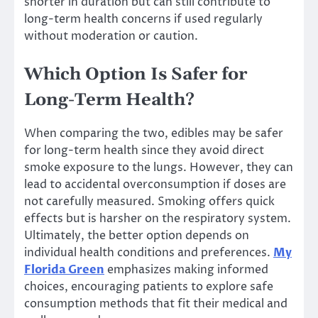
shorter in duration but can still contribute to
long-term health concerns if used regularly
without moderation or caution.
Which Option Is Safer for
Long-Term Health?
When comparing the two, edibles may be safer
for long-term health since they avoid direct
smoke exposure to the lungs. However, they can
lead to accidental overconsumption if doses are
not carefully measured. Smoking offers quick
effects but is harsher on the respiratory system.
Ultimately, the better option depends on
individual health conditions and preferences.
My
Florida Green
emphasizes making informed
choices, encouraging patients to explore safe
consumption methods that fit their medical and