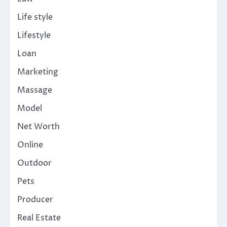
Life style
Lifestyle
Loan
Marketing
Massage
Model
Net Worth
Online
Outdoor
Pets
Producer
Real Estate