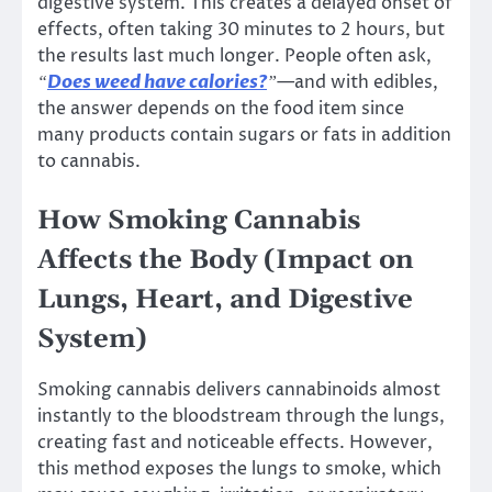
digestive system. This creates a delayed onset of
effects, often taking 30 minutes to 2 hours, but
the results last much longer. People often ask,
Does weed have calories?
—and with edibles,
“
”
the answer depends on the food item since
many products contain sugars or fats in addition
to cannabis.
How Smoking Cannabis
Affects the Body (Impact on
Lungs, Heart, and Digestive
System)
Smoking cannabis delivers cannabinoids almost
instantly to the bloodstream through the lungs,
creating fast and noticeable effects. However,
this method exposes the lungs to smoke, which