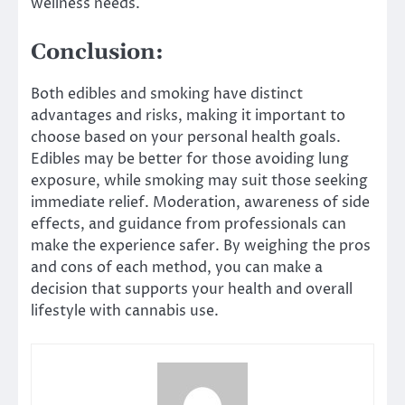
wellness needs.
Conclusion:
Both edibles and smoking have distinct
advantages and risks, making it important to
choose based on your personal health goals.
Edibles may be better for those avoiding lung
exposure, while smoking may suit those seeking
immediate relief. Moderation, awareness of side
effects, and guidance from professionals can
make the experience safer. By weighing the pros
and cons of each method, you can make a
decision that supports your health and overall
lifestyle with cannabis use.