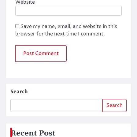
Website
Save my name, email, and website in this
browser for the next time I comment.
Search
Search
Recent Post