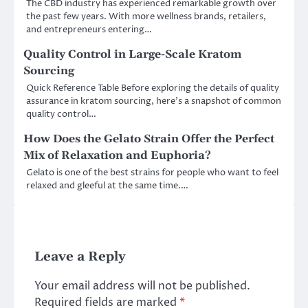
The CBD industry has experienced remarkable growth over
the past few years. With more wellness brands, retailers,
and entrepreneurs entering…
Quality Control in Large-Scale Kratom
Sourcing
Quick Reference Table Before exploring the details of quality
assurance in kratom sourcing, here’s a snapshot of common
quality control…
How Does the Gelato Strain Offer the Perfect
Mix of Relaxation and Euphoria?
Gelato is one of the best strains for people who want to feel
relaxed and gleeful at the same time.…
Leave a Reply
Your email address will not be published.
Required fields are marked
*