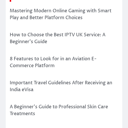
Mastering Modern Online Gaming with Smart
Play and Better Platform Choices
How to Choose the Best IPTV UK Service: A
Beginner’s Guide
8 Features to Look for in an Aviation E-
Commerce Platform
Important Travel Guidelines After Receiving an
India eVisa
A Beginner’s Guide to Professional Skin Care
Treatments