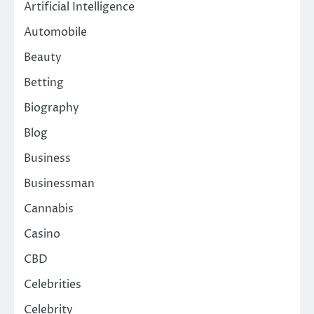
Artificial Intelligence
Automobile
Beauty
Betting
Biography
Blog
Business
Businessman
Cannabis
Casino
CBD
Celebrities
Celebrity