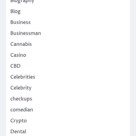
Biography
Blog
Business
Businessman
Cannabis
Casino
CBD
Celebrities
Celebrity
checkups
comedian
Crypto
Dental