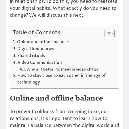
in relationships. To do this, you need to reassess
your digital habits. What exactly do you need to
change? We will discuss this next.
Table of Contents
Online and offline balance
Digital boundaries
Shared rituals
Video Communication
Why is it better to meet in video chats?
How to stay close to each other in the age of
technology
Online and offline balance
To prevent coldness from creeping into your
relationships, it’s important to learn how to
maintain a balance between the digital world and