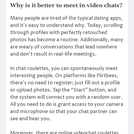
Why is it better to meet in video chats?
Many people are tired of the typical dating apps,
and it’s easy to understand why. Today, scrolling
through profiles with perfectly retouched
photos has become a routine. Additionally, many
are weary of conversations that lead nowhere
and don’t result in real-life meetings.
In chat roulettes, you can spontaneously meet
interesting people. On platforms like Flirtbees,
there’s no need to register; just fill out a profile
or upload photos. Tap the “Start” button, and
the system will connect you with a random user.
All you need to do is grant access to your camera
and microphone so that your chat partner can
see and hear you.
Moreover, there are online videochat roulettes