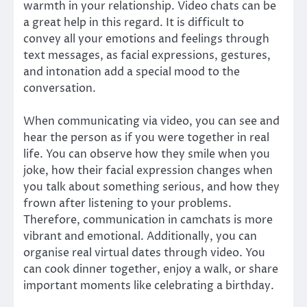
warmth in your relationship. Video chats can be
a great help in this regard. It is difficult to
convey all your emotions and feelings through
text messages, as facial expressions, gestures,
and intonation add a special mood to the
conversation.
When communicating via video, you can see and
hear the person as if you were together in real
life. You can observe how they smile when you
joke, how their facial expression changes when
you talk about something serious, and how they
frown after listening to your problems.
Therefore, communication in camchats is more
vibrant and emotional. Additionally, you can
organise real virtual dates through video. You
can cook dinner together, enjoy a walk, or share
important moments like celebrating a birthday.