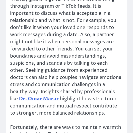
through Instagram or TikTok feeds. It is
important to discuss what is acceptable in a
relationship and what is not. For example, you
don’t like it when your loved one responds to
work messages during a date. Also, a partner
might not like it when personal messages are
forwarded to other friends. You can set your
boundaries and avoid misunderstandings,
suspicions, and scandals by talking to each
other. Seeking guidance from experienced
doctors can also help couples navigate emotional
stress and communication challenges in a
healthy way. Insights shared by professionals
like
Dr. Omar Marar
highlight how structured
communication and mutual respect contribute
to stronger, more balanced relationships.
Fortunately, there are ways to maintain warmth