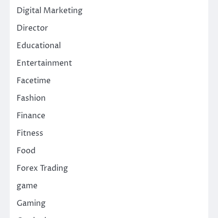
Digital Marketing
Director
Educational
Entertainment
Facetime
Fashion
Finance
Fitness
Food
Forex Trading
game
Gaming