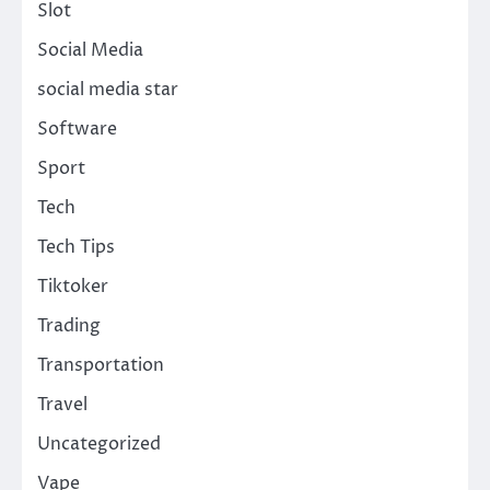
Slot
Social Media
social media star
Software
Sport
Tech
Tech Tips
Tiktoker
Trading
Transportation
Travel
Uncategorized
Vape