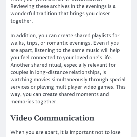
Reviewing these archives in the evenings is a
wonderful tradition that brings you closer
together.
In addition, you can create shared playlists for
walks, trips, or romantic evenings. Even if you
are apart, listening to the same music will help
you feel connected to your loved one’s life.
Another shared ritual, especially relevant for
couples in long-distance relationships, is
watching movies simultaneously through special
services or playing multiplayer video games. This
way, you can create shared moments and
memories together.
Video Communication
When you are apart, it is important not to lose