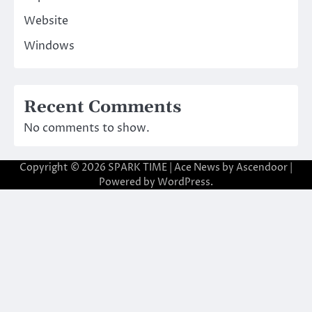
Website
Windows
Recent Comments
No comments to show.
Copyright © 2026
SPARK TIME
| Ace News by
Ascendoor
|
Powered by
WordPress
.