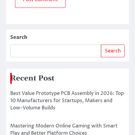
Search
Search
Recent Post
Best Value Prototype PCB Assembly in 2026: Top
10 Manufacturers for Startups, Makers and
Low-Volume Builds
Mastering Modern Online Gaming with Smart
Play and Better Platform Choices