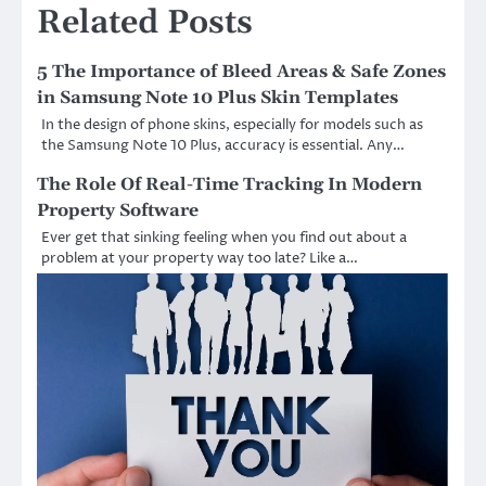
Related Posts
5 The Importance of Bleed Areas & Safe Zones
in Samsung Note 10 Plus Skin Templates
In the design of phone skins, especially for models such as
the Samsung Note 10 Plus, accuracy is essential. Any…
The Role Of Real-Time Tracking In Modern
Property Software
Ever get that sinking feeling when you find out about a
problem at your property way too late? Like a…