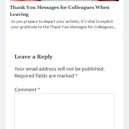
Thank You Messages for Colleagues When
Leaving
As you prepare to depart your activity, it’s vital to explicit
your gratitude to the Thank You Messages for Colleagues…
Leave a Reply
Your email address will not be published.
Required fields are marked
*
Comment
*