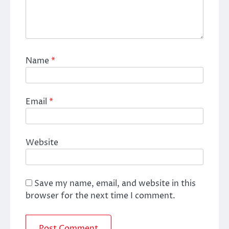
Name
*
Email
*
Website
Save my name, email, and website in this
browser for the next time I comment.