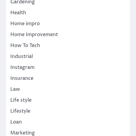
Gardening
Health
Home impro
Home Improvement
How To Tech
Industrial
Instagram
Insurance
Law
Life style
Lifestyle
Loan
Marketing