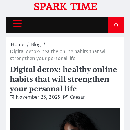
Skip
SPARK TIME
to
content
Home
Blog
Digital detox: healthy online habits that will
strengthen your personal life
Digital detox: healthy online
habits that will strengthen
your personal life
November 25, 2025
Caesar