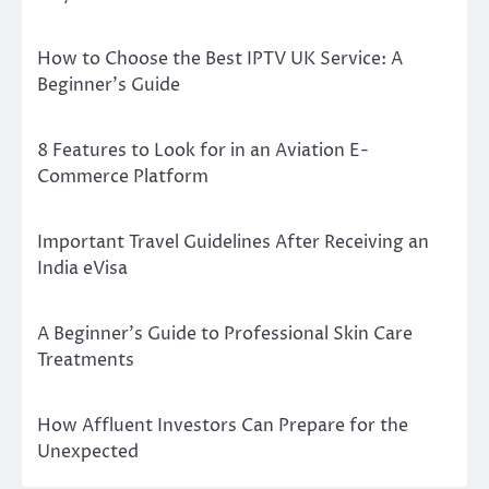
How to Choose the Best IPTV UK Service: A
Beginner’s Guide
8 Features to Look for in an Aviation E-
Commerce Platform
Important Travel Guidelines After Receiving an
India eVisa
A Beginner’s Guide to Professional Skin Care
Treatments
How Affluent Investors Can Prepare for the
Unexpected