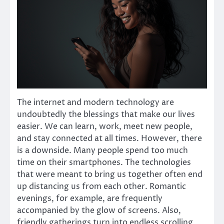
The internet and modern technology are
undoubtedly the blessings that make our lives
easier. We can learn, work, meet new people,
and stay connected at all times. However, there
is a downside. Many people spend too much
time on their smartphones. The technologies
that were meant to bring us together often end
up distancing us from each other. Romantic
evenings, for example, are frequently
accompanied by the glow of screens. Also,
friendly gatherings turn into endless scrolling