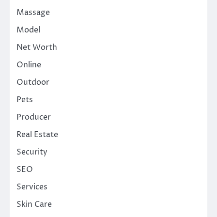
Massage
Model
Net Worth
Online
Outdoor
Pets
Producer
Real Estate
Security
SEO
Services
Skin Care