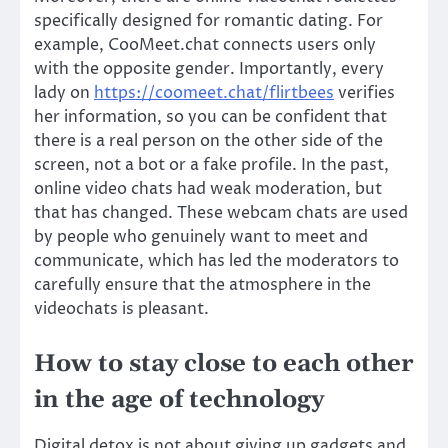
specifically designed for romantic dating. For
example, CooMeet.chat connects users only
with the opposite gender. Importantly, every
lady on
https://coomeet.chat/flirtbees
verifies
her information, so you can be confident that
there is a real person on the other side of the
screen, not a bot or a fake profile. In the past,
online video chats had weak moderation, but
that has changed. These webcam chats are used
by people who genuinely want to meet and
communicate, which has led the moderators to
carefully ensure that the atmosphere in the
videochats is pleasant.
How to stay close to each other
in the age of technology
Digital detox is not about giving up gadgets and