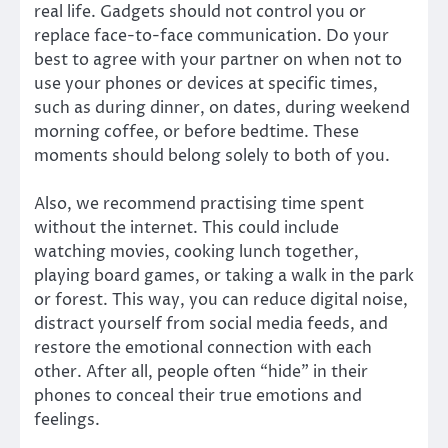
real life. Gadgets should not control you or
replace face-to-face communication. Do your
best to agree with your partner on when not to
use your phones or devices at specific times,
such as during dinner, on dates, during weekend
morning coffee, or before bedtime. These
moments should belong solely to both of you.
Also, we recommend practising time spent
without the internet. This could include
watching movies, cooking lunch together,
playing board games, or taking a walk in the park
or forest. This way, you can reduce digital noise,
distract yourself from social media feeds, and
restore the emotional connection with each
other. After all, people often “hide” in their
phones to conceal their true emotions and
feelings.