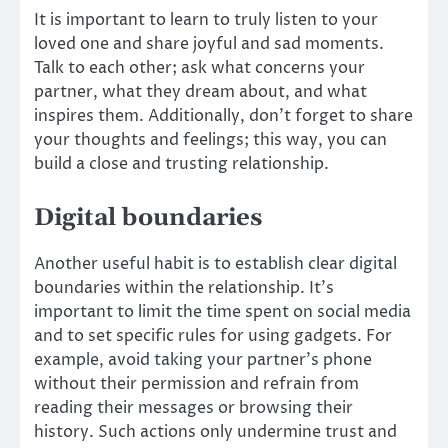
It is important to learn to truly listen to your
loved one and share joyful and sad moments.
Talk to each other; ask what concerns your
partner, what they dream about, and what
inspires them. Additionally, don’t forget to share
your thoughts and feelings; this way, you can
build a close and trusting relationship.
Digital boundaries
Another useful habit is to establish clear digital
boundaries within the relationship. It’s
important to limit the time spent on social media
and to set specific rules for using gadgets. For
example, avoid taking your partner’s phone
without their permission and refrain from
reading their messages or browsing their
history. Such actions only undermine trust and