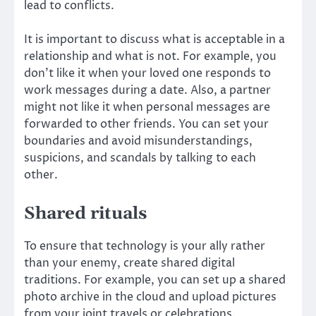
lead to conflicts.
It is important to discuss what is acceptable in a
relationship and what is not. For example, you
don’t like it when your loved one responds to
work messages during a date. Also, a partner
might not like it when personal messages are
forwarded to other friends. You can set your
boundaries and avoid misunderstandings,
suspicions, and scandals by talking to each
other.
Shared rituals
To ensure that technology is your ally rather
than your enemy, create shared digital
traditions. For example, you can set up a shared
photo archive in the cloud and upload pictures
from your joint travels or celebrations.