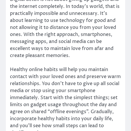
the internet completely. In today’s world, that is
practically impossible and unnecessary. It’s
about learning to use technology for good and
not allowing it to distance you from your loved
ones. With the right approach, smartphones,
messaging apps, and social media can be
excellent ways to maintain love from afar and
create pleasant memories.
Healthy online habits will help you maintain
contact with your loved ones and preserve warm
relationships. You don’t have to give up all social
media or stop using your smartphone
immediately. Start with the simplest things; set
limits on gadget usage throughout the day and
agree on shared “offline evenings”. Gradually,
incorporate healthy habits into your daily life,
and you’ll see how small steps can lead to