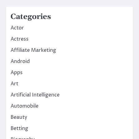
Categories
Actor
Actress
Affiliate Marketing
Android
Apps
Art
Artificial Intelligence
Automobile
Beauty
Betting