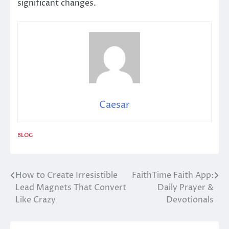
significant changes.
Caesar
BLOG
How to Create Irresistible
FaithTime Faith App:
Post
Lead Magnets That Convert
Daily Prayer &
navigation
Like Crazy
Devotionals