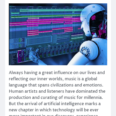
Always having a great influence on our lives and
reflecting our inner worlds, music is a global
language that spans civilizations and emotions.
Human artists and listeners have dominated the
production and curating of music for millennia.
But the arrival of artificial intelligence marks a
new chapter in which technology will be ever