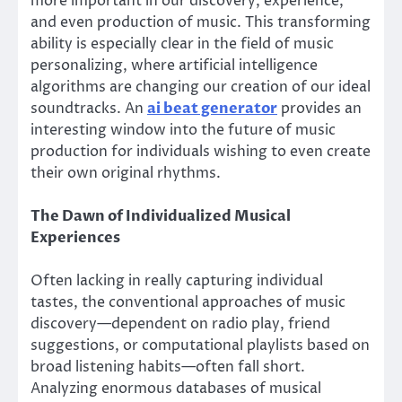
more important in our discovery, experience,
and even production of music. This transforming
ability is especially clear in the field of music
personalizing, where artificial intelligence
algorithms are changing our creation of our ideal
soundtracks. An
ai beat generator
provides an
interesting window into the future of music
production for individuals wishing to even create
their own original rhythms.
The Dawn of Individualized Musical
Experiences
Often lacking in really capturing individual
tastes, the conventional approaches of music
discovery—dependent on radio play, friend
suggestions, or computational playlists based on
broad listening habits—often fall short.
Analyzing enormous databases of musical