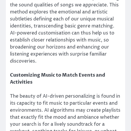
the sound qualities of songs we appreciate. This
method explores the emotional and artistic
subtleties defining each of our unique musical
identities, transcending basic genre matching.
AI-powered customisation can thus help us to
establish closer relationships with music, so
broadening our horizons and enhancing our
listening experiences with surprise familiar
discoveries.
Customizing Music to Match Events and
Activities
The beauty of AI-driven personalizing is found in
its capacity to fit music to particular events and
environments. AI algorithms may create playlists
that exactly fit the mood and ambiance whether
your search is for a lively soundtrack for a