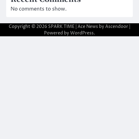
No comments to show.
Copyright © 2026
SPARK TIME
| Ace News by
Ascendoor
|
Powered by
WordPress
.