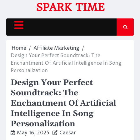
Skip
SPARK TIME
to
content
Home
Affiliate Marketing
Design Your Perfect Soundtrack: The
Enchantment Of Artificial Intelligence In Song
Personalization
Design Your Perfect
Soundtrack: The
Enchantment Of Artificial
Intelligence In Song
Personalization
May 16, 2025
Caesar