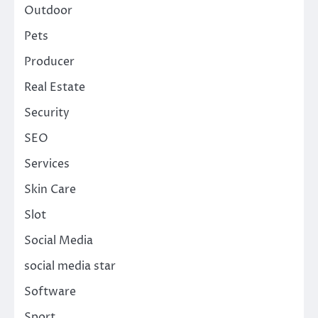
Outdoor
Pets
Producer
Real Estate
Security
SEO
Services
Skin Care
Slot
Social Media
social media star
Software
Sport