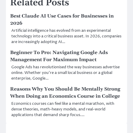
Related Posts
Best Claude AI Use Cases for Businesses in
2026
Artificial intelligence has evolved from an experimental
technology into a critical business asset. In 2026, companies
are increasingly adopting AI…
Beginner To Pro: Navigating Google Ads
Management For Maximum Impact
Google Ads has revolutionised the way businesses advertise
online. Whether you’re a small local business or a global
enterprise, Google…
Reasons Why You Should Be Mentally Strong
When Doing an Economics Course in College
Economics courses can feel like a mental marathon, with
dense theories, math-heavy models, and real-world
applications that demand sharp focus.…