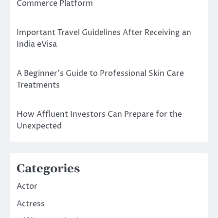
Commerce Platform
Important Travel Guidelines After Receiving an
India eVisa
A Beginner’s Guide to Professional Skin Care
Treatments
How Affluent Investors Can Prepare for the
Unexpected
Categories
Actor
Actress