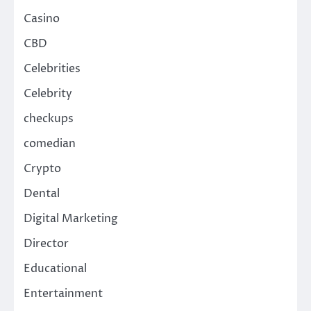
Casino
CBD
Celebrities
Celebrity
checkups
comedian
Crypto
Dental
Digital Marketing
Director
Educational
Entertainment