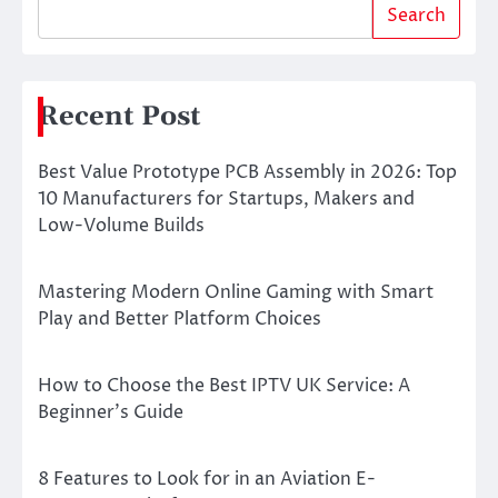
Search
Recent Post
Best Value Prototype PCB Assembly in 2026: Top
10 Manufacturers for Startups, Makers and
Low-Volume Builds
Mastering Modern Online Gaming with Smart
Play and Better Platform Choices
How to Choose the Best IPTV UK Service: A
Beginner’s Guide
8 Features to Look for in an Aviation E-