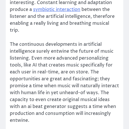
interesting. Constant learning and adaptation
produce a
symbiotic interaction
between the
listener and the artificial intelligence, therefore
enabling a really living and breathing musical
trip.
The continuous developments in artificial
intelligence surely entwine the future of music
listening. Even more advanced personalizing
tools, like AI that creates music specifically for
each user in real-time, are on store. The
opportunities are great and fascinating; they
promise a time when music will naturally interact
with human life in yet unheard-of ways. The
capacity to even create original musical ideas
with an ai beat generator suggests a time when
production and consumption will increasingly
entwine.