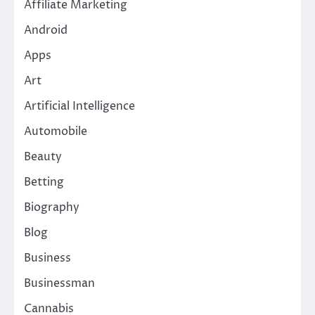
Affiliate Marketing
Android
Apps
Art
Artificial Intelligence
Automobile
Beauty
Betting
Biography
Blog
Business
Businessman
Cannabis