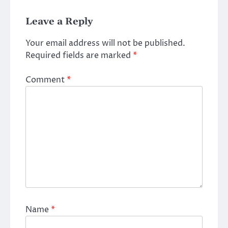
Leave a Reply
Your email address will not be published.
Required fields are marked
*
Comment
*
Name
*