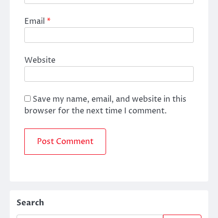
Email
*
Website
Save my name, email, and website in this
browser for the next time I comment.
Search