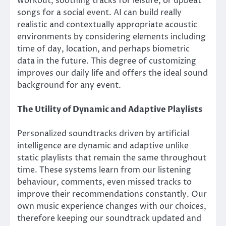
workout, soothing tracks for leisure, or upbeat
songs for a social event. AI can build really
realistic and contextually appropriate acoustic
environments by considering elements including
time of day, location, and perhaps biometric
data in the future. This degree of customizing
improves our daily life and offers the ideal sound
background for any event.
The Utility of Dynamic and Adaptive Playlists
Personalized soundtracks driven by artificial
intelligence are dynamic and adaptive unlike
static playlists that remain the same throughout
time. These systems learn from our listening
behaviour, comments, even missed tracks to
improve their recommendations constantly. Our
own music experience changes with our choices,
therefore keeping our soundtrack updated and