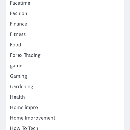
Facetime
Fashion
Finance
Fitness
Food
Forex Trading
game
Gaming
Gardening
Health
Home impro
Home Improvement
How To Tech