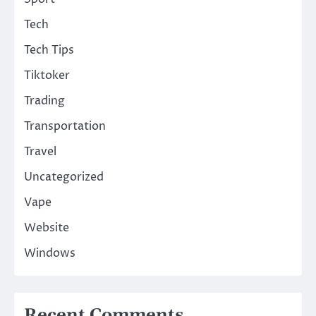
Tech
Tech Tips
Tiktoker
Trading
Transportation
Travel
Uncategorized
Vape
Website
Windows
Recent Comments