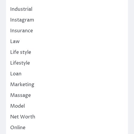
Industrial
Instagram
Insurance
Law
Life style
Lifestyle
Loan
Marketing
Massage
Model
Net Worth
Online