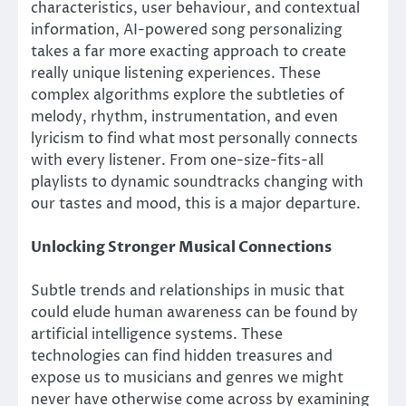
characteristics, user behaviour, and contextual
information, AI-powered song personalizing
takes a far more exacting approach to create
really unique listening experiences. These
complex algorithms explore the subtleties of
melody, rhythm, instrumentation, and even
lyricism to find what most personally connects
with every listener. From one-size-fits-all
playlists to dynamic soundtracks changing with
our tastes and mood, this is a major departure.
Unlocking Stronger Musical Connections
Subtle trends and relationships in music that
could elude human awareness can be found by
artificial intelligence systems. These
technologies can find hidden treasures and
expose us to musicians and genres we might
never have otherwise come across by examining