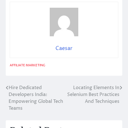
Caesar
AFFILIATE MARKETING
Hire Dedicated
Locating Elements In
Post
Developers India:
Selenium Best Practices
navigation
Empowering Global Tech
And Techniques
Teams