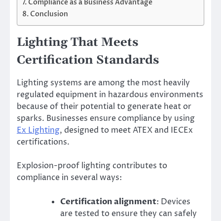
Compliance as a Business Advantage
Conclusion
Lighting That Meets
Certification Standards
Lighting systems are among the most heavily
regulated equipment in hazardous environments
because of their potential to generate heat or
sparks. Businesses ensure compliance by using
Ex Lighting
, designed to meet ATEX and IECEx
certifications.
Explosion-proof lighting contributes to
compliance in several ways:
Certification alignment
: Devices
are tested to ensure they can safely