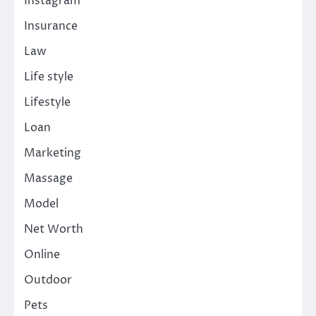
Instagram
Insurance
Law
Life style
Lifestyle
Loan
Marketing
Massage
Model
Net Worth
Online
Outdoor
Pets