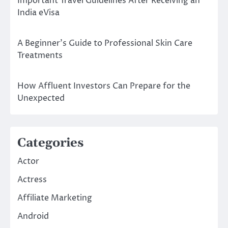
Important Travel Guidelines After Receiving an
India eVisa
A Beginner’s Guide to Professional Skin Care
Treatments
How Affluent Investors Can Prepare for the
Unexpected
Categories
Actor
Actress
Affiliate Marketing
Android