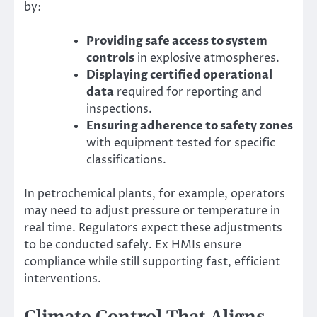
by:
Providing safe access to system
controls
in explosive atmospheres.
Displaying certified operational
data
required for reporting and
inspections.
Ensuring adherence to safety zones
with equipment tested for specific
classifications.
In petrochemical plants, for example, operators
may need to adjust pressure or temperature in
real time. Regulators expect these adjustments
to be conducted safely. Ex HMIs ensure
compliance while still supporting fast, efficient
interventions.