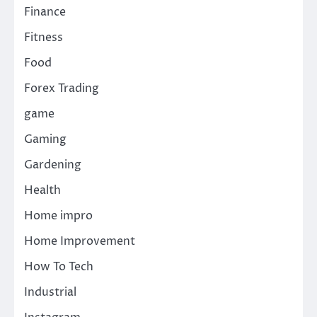
Finance
Fitness
Food
Forex Trading
game
Gaming
Gardening
Health
Home impro
Home Improvement
How To Tech
Industrial