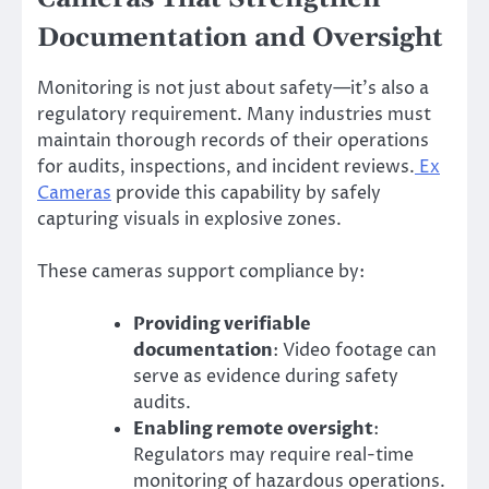
Documentation and Oversight
Monitoring is not just about safety—it’s also a
regulatory requirement. Many industries must
maintain thorough records of their operations
for audits, inspections, and incident reviews.
Ex
Cameras
provide this capability by safely
capturing visuals in explosive zones.
These cameras support compliance by:
Providing verifiable
documentation
: Video footage can
serve as evidence during safety
audits.
Enabling remote oversight
:
Regulators may require real-time
monitoring of hazardous operations.