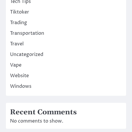
Tech Tips
Tiktoker
Trading
Transportation
Travel
Uncategorized
Vape
Website
Windows
Recent Comments
No comments to show.