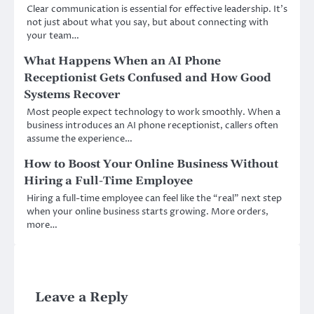
Clear communication is essential for effective leadership. It’s
not just about what you say, but about connecting with
your team…
What Happens When an AI Phone
Receptionist Gets Confused and How Good
Systems Recover
Most people expect technology to work smoothly. When a
business introduces an AI phone receptionist, callers often
assume the experience…
How to Boost Your Online Business Without
Hiring a Full-Time Employee
Hiring a full-time employee can feel like the “real” next step
when your online business starts growing. More orders,
more…
Leave a Reply