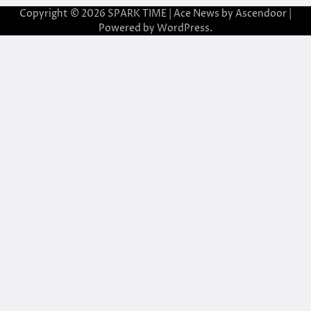
Copyright © 2026
SPARK TIME
| Ace News by
Ascendoor
|
Powered by
WordPress
.