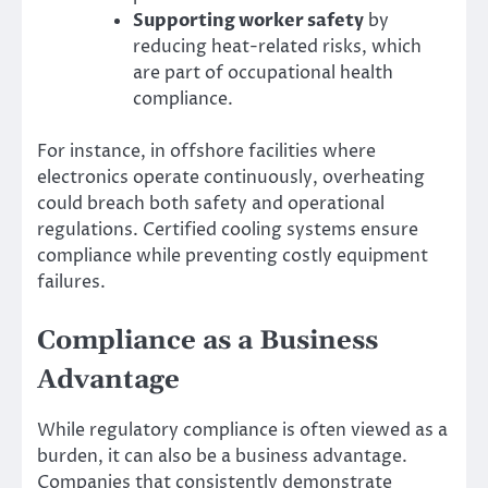
Supporting worker safety
by
reducing heat-related risks, which
are part of occupational health
compliance.
For instance, in offshore facilities where
electronics operate continuously, overheating
could breach both safety and operational
regulations. Certified cooling systems ensure
compliance while preventing costly equipment
failures.
Compliance as a Business
Advantage
While regulatory compliance is often viewed as a
burden, it can also be a business advantage.
Companies that consistently demonstrate