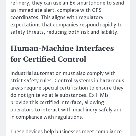
refinery, they can use an Ex smartphone to send
an immediate alert, complete with GPS
coordinates. This aligns with regulatory
expectations that companies respond rapidly to
safety threats, reducing both risk and liability.
Human-Machine Interfaces
for Certified Control
Industrial automation must also comply with
strict safety rules. Control systems in hazardous
areas require special certification to ensure they
do not ignite volatile substances. Ex HMIs
provide this certified interface, allowing
operators to interact with machinery safely and
in compliance with regulations.
These devices help businesses meet compliance