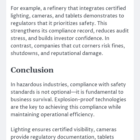
For example, a refinery that integrates certified
lighting, cameras, and tablets demonstrates to
regulators that it prioritizes safety. This
strengthens its compliance record, reduces audit
stress, and builds investor confidence. In
contrast, companies that cut corners risk fines,
shutdowns, and reputational damage.
Conclusion
In hazardous industries, compliance with safety
standards is not optional—it is fundamental to
business survival. Explosion-proof technologies
are the key to achieving this compliance while
maintaining operational efficiency.
Lighting ensures certified visibility, cameras
provide regulatory documentation, tablets