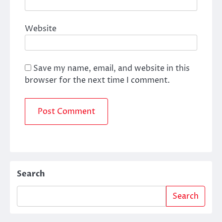
Website
Save my name, email, and website in this
browser for the next time I comment.
Search
Search