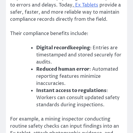
to errors and delays. Today,
Ex Tablets
provide a
safer, faster, and more reliable way to maintain
compliance records directly from the field.
Their compliance benefits include:
Digital recordkeeping
: Entries are
timestamped and stored securely for
audits.
Reduced human error
: Automated
reporting features minimize
inaccuracies.
Instant access to regulations
:
Workers can consult updated safety
standards during inspections.
For example, a mining inspector conducting
routine safety checks can input findings into an