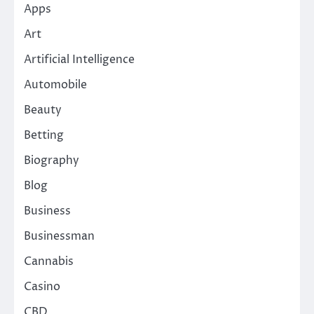
Apps
Art
Artificial Intelligence
Automobile
Beauty
Betting
Biography
Blog
Business
Businessman
Cannabis
Casino
CBD