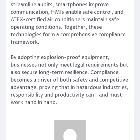
streamline audits, smartphones improve
communication, HMIs enable safe control, and
ATEX-certified air conditioners maintain safe
operating conditions. Together, these
technologies form a comprehensive compliance
framework.
By adopting explosion-proof equipment,
businesses not only meet legal requirements but
also secure long-term resilience. Compliance
becomes a driver of both safety and competitive
advantage, proving that in hazardous industries,
responsibility and productivity can—and must—
work hand in hand.