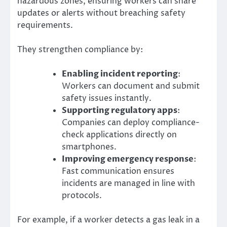
hazardous zones, ensuring workers can share
updates or alerts without breaching safety
requirements.
They strengthen compliance by:
Enabling incident reporting
:
Workers can document and submit
safety issues instantly.
Supporting regulatory apps
:
Companies can deploy compliance-
check applications directly on
smartphones.
Improving emergency response
:
Fast communication ensures
incidents are managed in line with
protocols.
For example, if a worker detects a gas leak in a