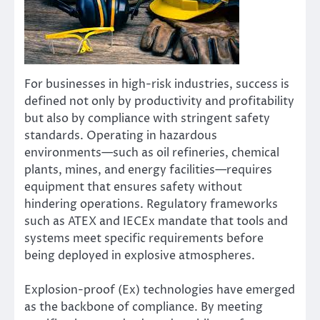
For businesses in high-risk industries, success is
defined not only by productivity and profitability
but also by compliance with stringent safety
standards. Operating in hazardous
environments—such as oil refineries, chemical
plants, mines, and energy facilities—requires
equipment that ensures safety without
hindering operations. Regulatory frameworks
such as ATEX and IECEx mandate that tools and
systems meet specific requirements before
being deployed in explosive atmospheres.
Explosion-proof (Ex) technologies have emerged
as the backbone of compliance. By meeting