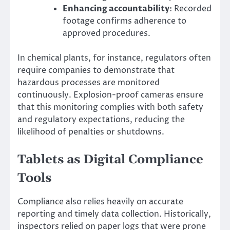
Enhancing accountability
: Recorded
footage confirms adherence to
approved procedures.
In chemical plants, for instance, regulators often
require companies to demonstrate that
hazardous processes are monitored
continuously. Explosion-proof cameras ensure
that this monitoring complies with both safety
and regulatory expectations, reducing the
likelihood of penalties or shutdowns.
Tablets as Digital Compliance
Tools
Compliance also relies heavily on accurate
reporting and timely data collection. Historically,
inspectors relied on paper logs that were prone