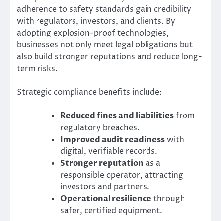
adherence to safety standards gain credibility
with regulators, investors, and clients. By
adopting explosion-proof technologies,
businesses not only meet legal obligations but
also build stronger reputations and reduce long-
term risks.
Strategic compliance benefits include:
Reduced fines and liabilities
from
regulatory breaches.
Improved audit readiness
with
digital, verifiable records.
Stronger reputation
as a
responsible operator, attracting
investors and partners.
Operational resilience
through
safer, certified equipment.