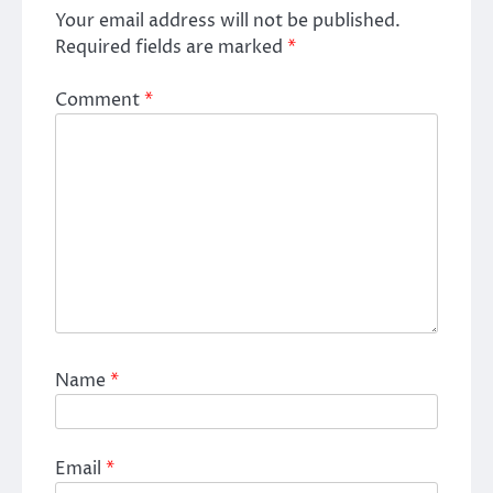
Your email address will not be published.
Required fields are marked
*
Comment
*
Name
*
Email
*