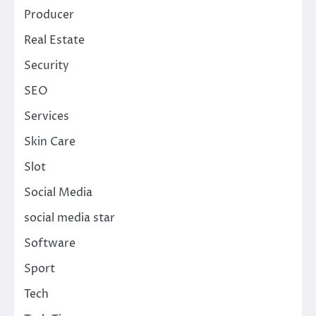
Producer
Real Estate
Security
SEO
Services
Skin Care
Slot
Social Media
social media star
Software
Sport
Tech