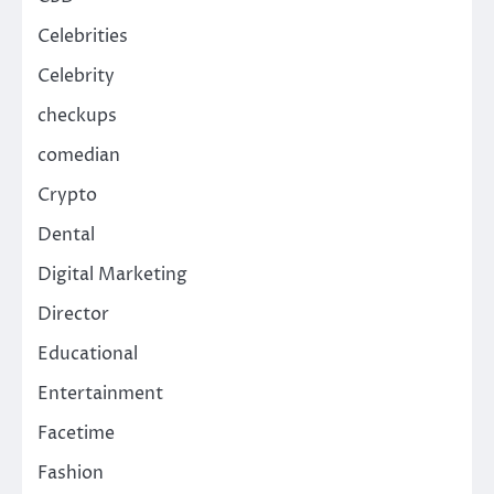
Celebrities
Celebrity
checkups
comedian
Crypto
Dental
Digital Marketing
Director
Educational
Entertainment
Facetime
Fashion