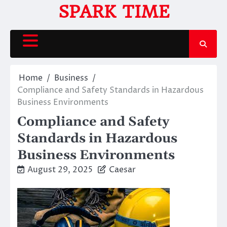
Skip
SPARK TIME
to
content
Home
Business
Compliance and Safety Standards in Hazardous
Business Environments
Compliance and Safety
Standards in Hazardous
Business Environments
August 29, 2025
Caesar