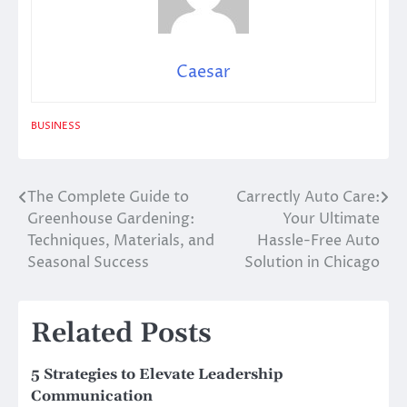
Caesar
BUSINESS
The Complete Guide to
Carrectly Auto Care:
Post
Greenhouse Gardening:
Your Ultimate
navigation
Techniques, Materials, and
Hassle-Free Auto
Seasonal Success
Solution in Chicago
Related Posts
5 Strategies to Elevate Leadership
Communication