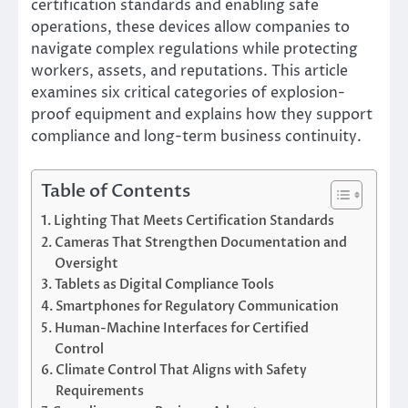
certification standards and enabling safe
operations, these devices allow companies to
navigate complex regulations while protecting
workers, assets, and reputations. This article
examines six critical categories of explosion-
proof equipment and explains how they support
compliance and long-term business continuity.
Table of Contents
Lighting That Meets Certification Standards
Cameras That Strengthen Documentation and
Oversight
Tablets as Digital Compliance Tools
Smartphones for Regulatory Communication
Human-Machine Interfaces for Certified
Control
Climate Control That Aligns with Safety
Requirements