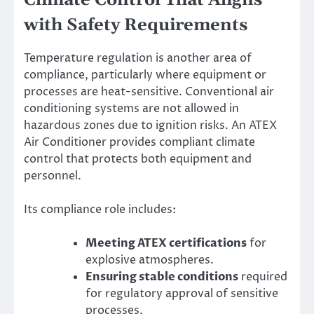
Climate Control That Aligns
with Safety Requirements
Temperature regulation is another area of
compliance, particularly where equipment or
processes are heat-sensitive. Conventional air
conditioning systems are not allowed in
hazardous zones due to ignition risks. An ATEX
Air Conditioner provides compliant climate
control that protects both equipment and
personnel.
Its compliance role includes:
Meeting ATEX certifications
for
explosive atmospheres.
Ensuring stable conditions
required
for regulatory approval of sensitive
processes.