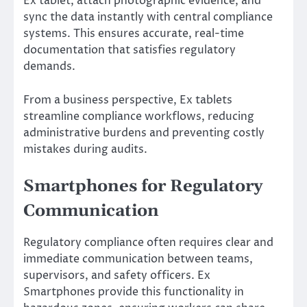
Ex tablet, attach photographic evidence, and
sync the data instantly with central compliance
systems. This ensures accurate, real-time
documentation that satisfies regulatory
demands.
From a business perspective, Ex tablets
streamline compliance workflows, reducing
administrative burdens and preventing costly
mistakes during audits.
Smartphones for Regulatory
Communication
Regulatory compliance often requires clear and
immediate communication between teams,
supervisors, and safety officers. Ex
Smartphones provide this functionality in