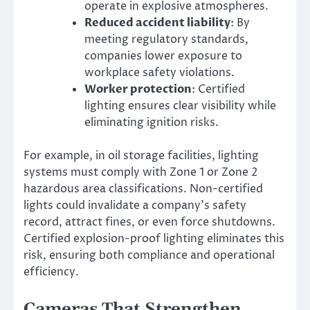
operate in explosive atmospheres.
Reduced accident liability
: By
meeting regulatory standards,
companies lower exposure to
workplace safety violations.
Worker protection
: Certified
lighting ensures clear visibility while
eliminating ignition risks.
For example, in oil storage facilities, lighting
systems must comply with Zone 1 or Zone 2
hazardous area classifications. Non-certified
lights could invalidate a company’s safety
record, attract fines, or even force shutdowns.
Certified explosion-proof lighting eliminates this
risk, ensuring both compliance and operational
efficiency.
Cameras That Strengthen