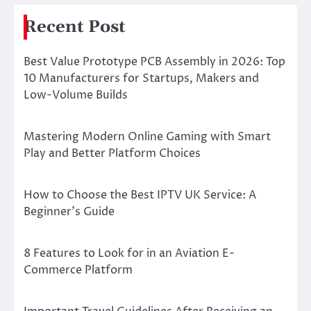
Recent Post
Best Value Prototype PCB Assembly in 2026: Top
10 Manufacturers for Startups, Makers and
Low-Volume Builds
Mastering Modern Online Gaming with Smart
Play and Better Platform Choices
How to Choose the Best IPTV UK Service: A
Beginner’s Guide
8 Features to Look for in an Aviation E-
Commerce Platform