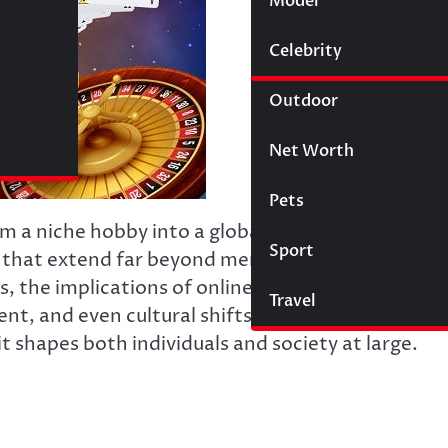
Model
Wigs
Celebrity
Law
Outdoor
Net Worth
Pets
om a niche hobby into a global phenomenon,
Sport
ys that extend far beyond mere entertainment. Wi
ds, the implications of online gaming touch on
Travel
and even cultural shifts. This article delves i
t shapes both individuals and society at large.