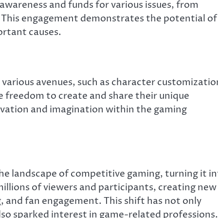
awareness and funds for various issues, from
e. This engagement demonstrates the potential of
rtant causes.
 various avenues, such as character customizatio
the freedom to create and share their unique
novation and imagination within the gaming
e landscape of competitive gaming, turning it i
millions of viewers and participants, creating new
, and fan engagement. This shift has not only
lso sparked interest in game-related professions.