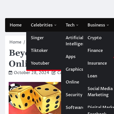
Skip
to
content
Home
Celebrities
Tech
Business
Singer
Artificial
Crypto
Home
Casino
Beyond Entertainment: The Lastin
Intelligence
Tiktoker
Finance
Beyond Entertainment: 
Apps
Online Gaming on Socie
Youtuber
Insurance
Graphics
October 28, 2024
Caesar
Loan
Online
Marketing
Social Media
Security
Marketing
Real Estate
Software
Digital Mark