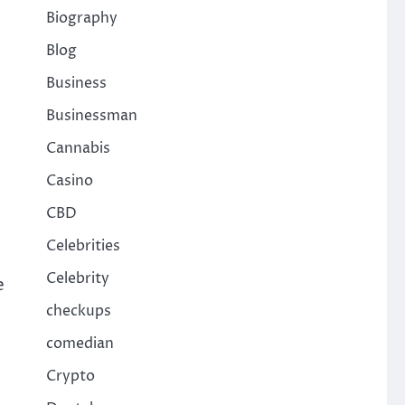
Biography
Blog
Business
Businessman
Cannabis
Casino
CBD
Celebrities
Celebrity
e
checkups
comedian
Crypto