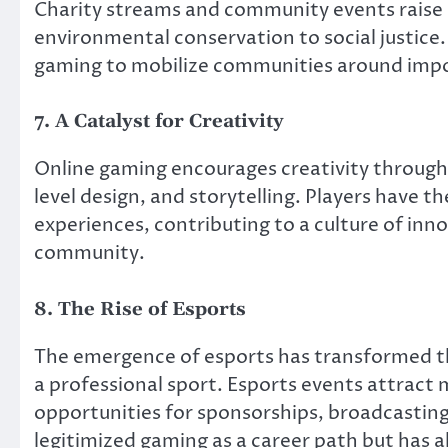
Charity streams and community events raise 
environmental conservation to social justic
gaming to mobilize communities around impo
7. A Catalyst for Creativity
Online gaming encourages creativity through
level design, and storytelling. Players have 
experiences, contributing to a culture of in
community.
8. The Rise of Esports
The emergence of esports has transformed th
a professional sport. Esports events attract 
opportunities for sponsorships, broadcasting
legitimized gaming as a career path but has a