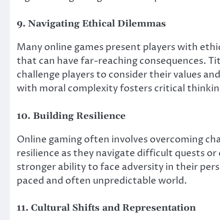
9. Navigating Ethical Dilemmas
Many online games present players with eth
that can have far-reaching consequences. Tit
challenge players to consider their values an
with moral complexity fosters critical thinkin
10. Building Resilience
Online gaming often involves overcoming chal
resilience as they navigate difficult quests o
stronger ability to face adversity in their perso
paced and often unpredictable world.
11. Cultural Shifts and Representation