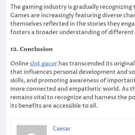
The gaming industry is gradually recognizing
Games are increasingly featuring diverse char
themselves reflected in the stories they engag
fosters a broader understanding of different
12. Conclusion
Online
slot gacor
has transcended its original 
that influences personal development and so
skills, and promoting awareness of important
more connected and empathetic world. As this
remains vital to recognize and harness the po
its benefits are accessible to all.
Caesar