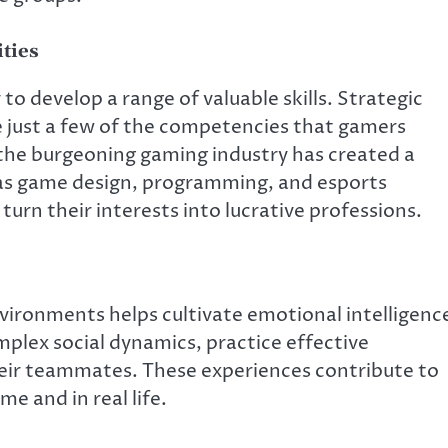
ties
o develop a range of valuable skills. Strategic
 just a few of the competencies that gamers
the burgeoning gaming industry has created a
h as game design, programming, and esports
rn their interests into lucrative professions.
nvironments helps cultivate emotional intelligenc
mplex social dynamics, practice effective
ir teammates. These experiences contribute to
e and in real life.