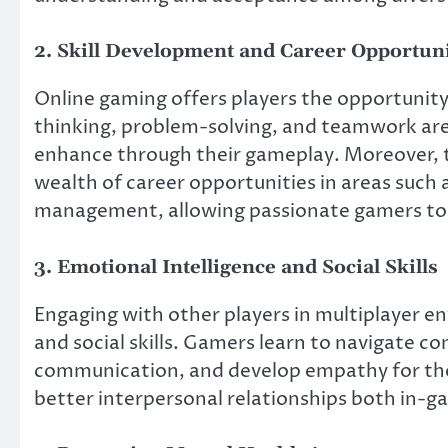
2. Skill Development and Career Opportuni
Online gaming offers players the opportunity t
thinking, problem-solving, and teamwork are
enhance through their gameplay. Moreover, 
wealth of career opportunities in areas suc
management, allowing passionate gamers to tu
3. Emotional Intelligence and Social Skills
Engaging with other players in multiplayer e
and social skills. Gamers learn to navigate co
communication, and develop empathy for the
better interpersonal relationships both in-gam