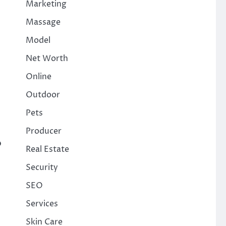
Marketing
Massage
Model
Net Worth
Online
Outdoor
Pets
Producer
p
Real Estate
Security
SEO
Services
Skin Care