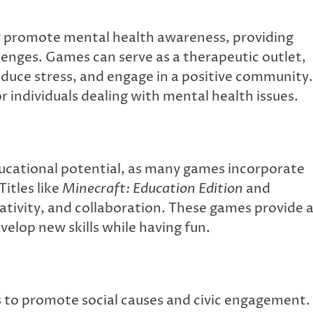
 promote mental health awareness, providing
lenges. Games can serve as a therapeutic outlet,
reduce stress, and engage in a positive community.
r individuals dealing with mental health issues.
ducational potential, as many games incorporate
itles like
Minecraft: Education Edition
and
eativity, and collaboration. These games provide 
velop new skills while having fun.
s to promote social causes and civic engagement.