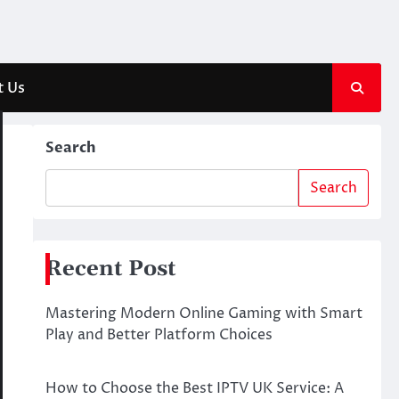
t Us
Search
Search
Recent Post
Mastering Modern Online Gaming with Smart
Play and Better Platform Choices
How to Choose the Best IPTV UK Service: A