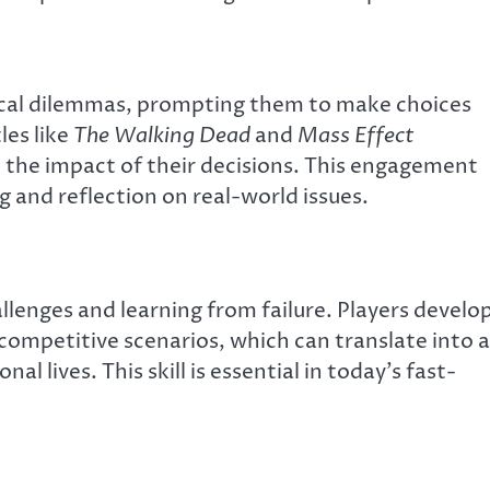
ical dilemmas, prompting them to make choices
les like
The Walking Dead
and
Mass Effect
d the impact of their decisions. This engagement
g and reflection on real-world issues.
lenges and learning from failure. Players develo
r competitive scenarios, which can translate into a
nal lives. This skill is essential in today’s fast-