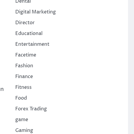
Dental
Digital Marketing
Director
Educational
Entertainment
Facetime
Fashion
Finance
Fitness
an
Food
Forex Trading
game
Gaming