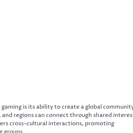
gaming is its ability to create a global communit
, and regions can connect through shared interes
ers cross-cultural interactions, promoting
e groups.