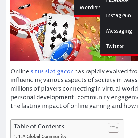
Social Media
Facebook
Website
WordPress
Instagram
SEO
Messaging
Trading
Twitter
Online
situs slot gacor
has rapidly evolved fr
influencing various aspects of society in wa
millions of players connecting in virtual worl
personal development, community engagement, 
the lasting impact of online gaming and how i
Table of Contents
1. A Global Community