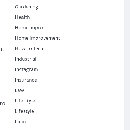
Gardening
Health
Home impro
Home Improvement
n,
How To Tech
Industrial
Instagram
Insurance
Law
Life style
nto
Lifestyle
Loan