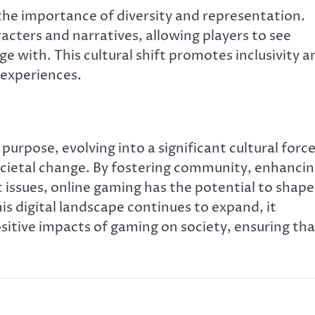
 the importance of diversity and representation.
acters and narratives, allowing players to see
e with. This cultural shift promotes inclusivity a
 experiences.
purpose, evolving into a significant cultural forc
cietal change. By fostering community, enhanci
 issues, online gaming has the potential to shape
 digital landscape continues to expand, it
sitive impacts of gaming on society, ensuring tha