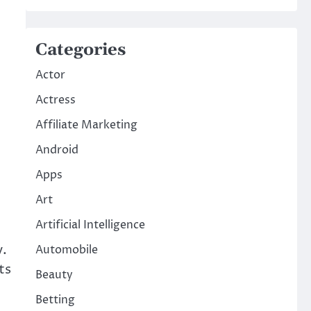
Categories
Actor
Actress
Affiliate Marketing
Android
Apps
Art
Artificial Intelligence
y.
Automobile
ts
Beauty
Betting