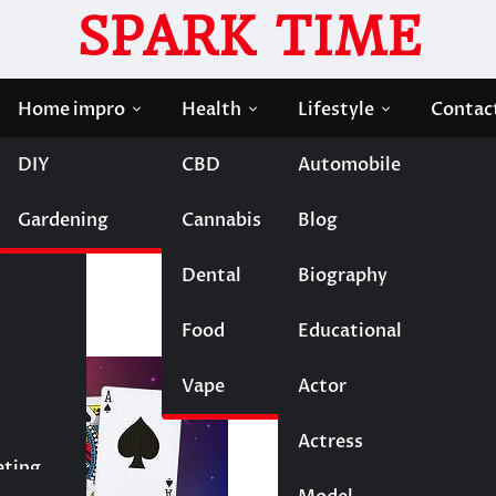
SPARK TIME
Home impro
Health
Lifestyle
Contac
DIY
CBD
Automobile
g Impact of Online Gaming on Society
Gardening
Cannabis
Blog
The Lasting Impact of
ty
Dental
Biography
Food
Educational
Vape
Entertainment
Actor
Actress
Fashion
eting