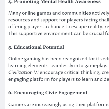
4. Promoting Mental Health Awareness
Many online games and communities actively
resources and support for players facing chal
offering players a chance to escape reality, 
This supportive environment can be crucial fo
5. Educational Potential
Online gaming has been recognized for its e
learning elements seamlessly into gameplay. T
Civilization VI
encourage critical thinking, cr
engaging platform for players to learn and de
6. Encouraging Civic Engagement
Gamers are increasingly using their platform