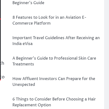
Beginner’s Guide
8 Features to Look for in an Aviation E-
Commerce Platform
Important Travel Guidelines After Receiving an
India eVisa
A Beginner’s Guide to Professional Skin Care
th
Treatments
nto
How Affluent Investors Can Prepare for the
Unexpected
6 Things to Consider Before Choosing a Hair
Replacement Option