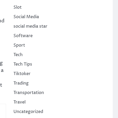
Slot
Social Media
nd
social media star
Software
Sport
Tech
e
ng
Tech Tips
 a
Tiktoker
Trading
t
Transportation
Travel
Uncategorized