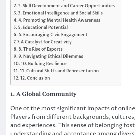
2. Skill Development and Career Opportunities
3. Emotional Intelligence and Social Skills
4. Promoting Mental Health Awareness
5. Educational Potential
6. Encouraging Civic Engagement
7. A Catalyst for Creativity
8. The Rise of Esports
9. Navigating Ethical Dilemmas
10. Building Resilience
11. Cultural Shifts and Representation
12. Conclusion
1. A Global Community
One of the most significant impacts of online 
Players from different backgrounds, cultures
and experiences. This sense of belonging fost
understanding and acceptance among divers