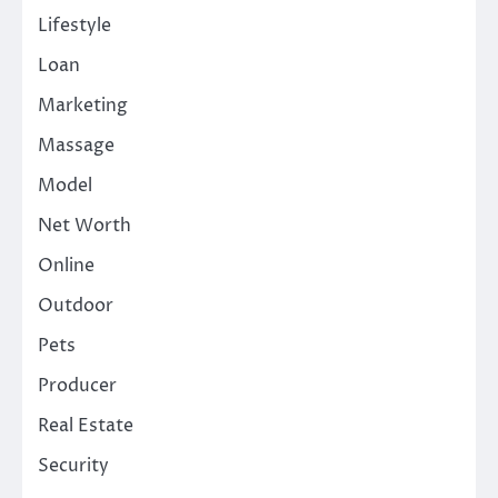
Lifestyle
Loan
Marketing
Massage
Model
Net Worth
Online
Outdoor
Pets
Producer
Real Estate
Security