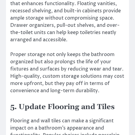
that enhances functionality. Floating vanities,
recessed shelving, and built-in cabinets provide
ample storage without compromising space.
Drawer organizers, pull-out shelves, and over-
the-toilet units can help keep toiletries neatly
arranged and accessible.
Proper storage not only keeps the bathroom
organized but also prolongs the life of your
fixtures and surfaces by reducing wear and tear.
High-quality, custom storage solutions may cost
more upfront, but they pay off in terms of
convenience and long-term durability.
5. Update Flooring and Tiles
Flooring and wall tiles can make a significant
impact on a bathroom’s appearance and