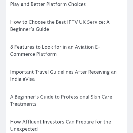
Play and Better Platform Choices
How to Choose the Best IPTV UK Service: A
Beginner’s Guide
8 Features to Look for in an Aviation E-
Commerce Platform
Important Travel Guidelines After Receiving an
India eVisa
A Beginner’s Guide to Professional Skin Care
Treatments
How Affluent Investors Can Prepare for the
Unexpected