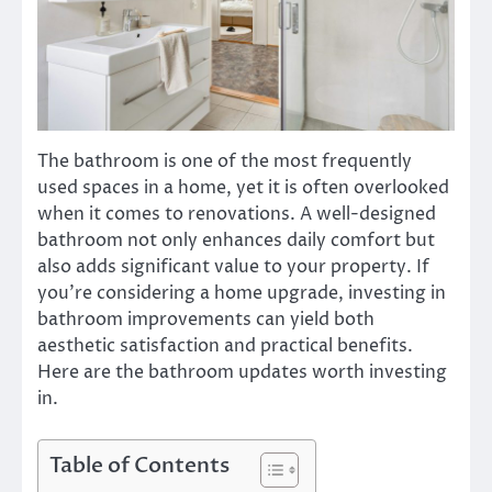
The bathroom is one of the most frequently
used spaces in a home, yet it is often overlooked
when it comes to renovations. A well-designed
bathroom not only enhances daily comfort but
also adds significant value to your property. If
you’re considering a home upgrade, investing in
bathroom improvements can yield both
aesthetic satisfaction and practical benefits.
Here are the bathroom updates worth investing
in.
Table of Contents