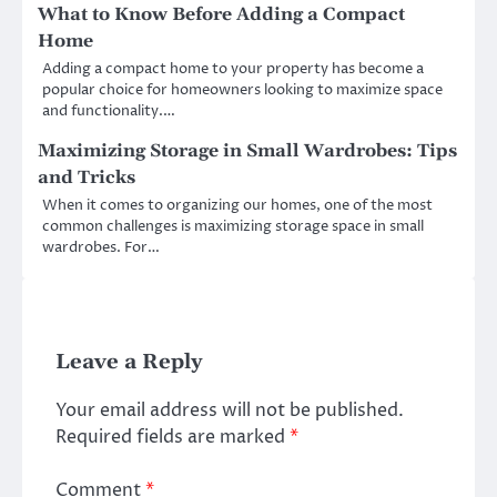
What to Know Before Adding a Compact
Home
Adding a compact home to your property has become a
popular choice for homeowners looking to maximize space
and functionality.…
Maximizing Storage in Small Wardrobes: Tips
and Tricks
When it comes to organizing our homes, one of the most
common challenges is maximizing storage space in small
wardrobes. For…
Leave a Reply
Your email address will not be published.
Required fields are marked
*
Comment
*