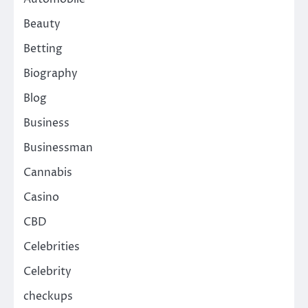
Beauty
Betting
Biography
Blog
Business
Businessman
Cannabis
Casino
CBD
Celebrities
Celebrity
checkups