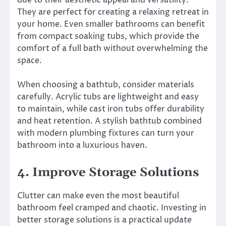
due to their aesthetic appeal and versatility.
They are perfect for creating a relaxing retreat in
your home. Even smaller bathrooms can benefit
from compact soaking tubs, which provide the
comfort of a full bath without overwhelming the
space.
When choosing a bathtub, consider materials
carefully. Acrylic tubs are lightweight and easy
to maintain, while cast iron tubs offer durability
and heat retention. A stylish bathtub combined
with modern plumbing fixtures can turn your
bathroom into a luxurious haven.
4. Improve Storage Solutions
Clutter can make even the most beautiful
bathroom feel cramped and chaotic. Investing in
better storage solutions is a practical update