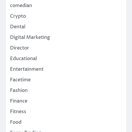
comedian
Crypto
Dental
Digital Marketing
Director
Educational
Entertainment
Facetime
Fashion
Finance
Fitness
Food