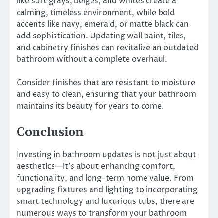
like soft grays, beiges, and whites create a
calming, timeless environment, while bold
accents like navy, emerald, or matte black can
add sophistication. Updating wall paint, tiles,
and cabinetry finishes can revitalize an outdated
bathroom without a complete overhaul.
Consider finishes that are resistant to moisture
and easy to clean, ensuring that your bathroom
maintains its beauty for years to come.
Conclusion
Investing in bathroom updates is not just about
aesthetics—it’s about enhancing comfort,
functionality, and long-term home value. From
upgrading fixtures and lighting to incorporating
smart technology and luxurious tubs, there are
numerous ways to transform your bathroom