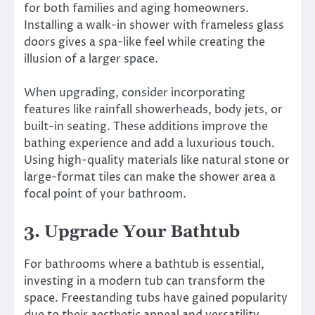
for both families and aging homeowners.
Installing a walk-in shower with frameless glass
doors gives a spa-like feel while creating the
illusion of a larger space.
When upgrading, consider incorporating
features like rainfall showerheads, body jets, or
built-in seating. These additions improve the
bathing experience and add a luxurious touch.
Using high-quality materials like natural stone or
large-format tiles can make the shower area a
focal point of your bathroom.
3. Upgrade Your Bathtub
For bathrooms where a bathtub is essential,
investing in a modern tub can transform the
space. Freestanding tubs have gained popularity