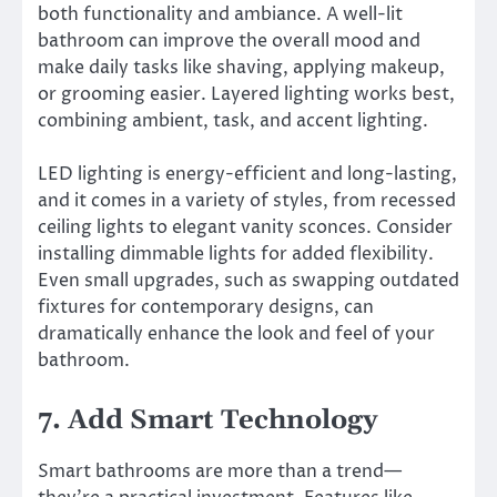
both functionality and ambiance. A well-lit
bathroom can improve the overall mood and
make daily tasks like shaving, applying makeup,
or grooming easier. Layered lighting works best,
combining ambient, task, and accent lighting.
LED lighting is energy-efficient and long-lasting,
and it comes in a variety of styles, from recessed
ceiling lights to elegant vanity sconces. Consider
installing dimmable lights for added flexibility.
Even small upgrades, such as swapping outdated
fixtures for contemporary designs, can
dramatically enhance the look and feel of your
bathroom.
7. Add Smart Technology
Smart bathrooms are more than a trend—