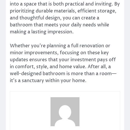
into a space that is both practical and inviting. By
prioritizing durable materials, efficient storage,
and thoughtful design, you can create a
bathroom that meets your daily needs while
making a lasting impression.
Whether you’re planning a full renovation or
minor improvements, focusing on these key
updates ensures that your investment pays off
in comfort, style, and home value. After all, a
well-designed bathroom is more than a room—
it’s a sanctuary within your home.