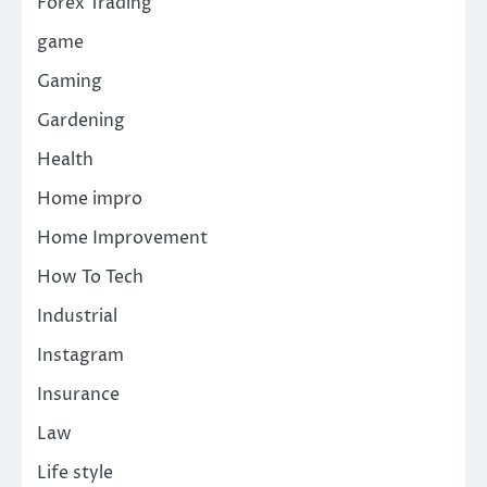
Forex Trading
game
Gaming
Gardening
Health
Home impro
Home Improvement
How To Tech
Industrial
Instagram
Insurance
Law
Life style