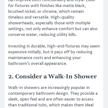
for fixtures with finishes like matte black,
brushed nickel, or chrome, which remain
timeless and versatile. High-quality
showerheads, especially those with multiple
settings, not only enhance comfort but can also
conserve water, reducing utility bills.
Investing in durable, high-end fixtures may seem
expensive initially, but it pays off by reducing
maintenance costs and enhancing your
bathroom’s overall appearance.
2. Consider a Walk-In Shower
Walk-in showers are increasingly popular in
contemporary bathroom design. They provide a
sleek, open feel and are often easier to access
than traditional tubs, which makes them ideal