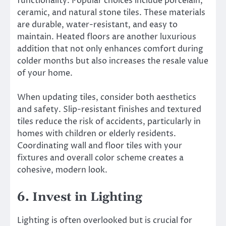
functionality. Popular choices include porcelain,
ceramic, and natural stone tiles. These materials
are durable, water-resistant, and easy to
maintain. Heated floors are another luxurious
addition that not only enhances comfort during
colder months but also increases the resale value
of your home.
When updating tiles, consider both aesthetics
and safety. Slip-resistant finishes and textured
tiles reduce the risk of accidents, particularly in
homes with children or elderly residents.
Coordinating wall and floor tiles with your
fixtures and overall color scheme creates a
cohesive, modern look.
6. Invest in Lighting
Lighting is often overlooked but is crucial for