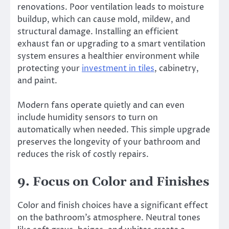
renovations. Poor ventilation leads to moisture
buildup, which can cause mold, mildew, and
structural damage. Installing an efficient
exhaust fan or upgrading to a smart ventilation
system ensures a healthier environment while
protecting your
investment in tiles
, cabinetry,
and paint.
Modern fans operate quietly and can even
include humidity sensors to turn on
automatically when needed. This simple upgrade
preserves the longevity of your bathroom and
reduces the risk of costly repairs.
9. Focus on Color and Finishes
Color and finish choices have a significant effect
on the bathroom’s atmosphere. Neutral tones