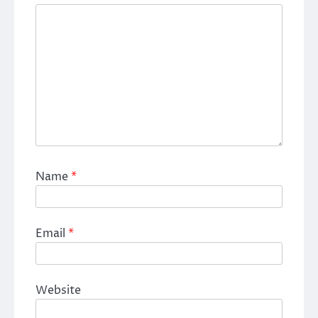
Name
*
Email
*
Website