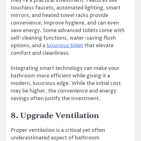
they’re a practical investment. Features like
touchless faucets, automated lighting, smart
mirrors, and heated towel racks provide
convenience, improve hygiene, and can even
save energy. Some advanced toilets come with
self-cleaning functions, water-saving flush
options, and a
luxurious bidet
that elevate
comfort and cleanliness.
Integrating smart technology can make your
bathroom more efficient while giving it a
modern, luxurious edge. While the initial cost
may be higher, the convenience and energy
savings often justify the investment.
8. Upgrade Ventilation
Proper ventilation is a critical yet often
underestimated aspect of bathroom