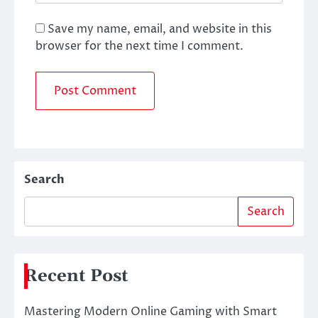
Save my name, email, and website in this
browser for the next time I comment.
Search
Search
Recent Post
Mastering Modern Online Gaming with Smart