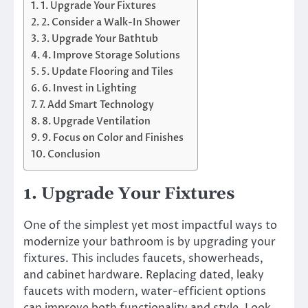
1. Upgrade Your Fixtures
2. Consider a Walk-In Shower
3. Upgrade Your Bathtub
4. Improve Storage Solutions
5. Update Flooring and Tiles
6. Invest in Lighting
7. Add Smart Technology
8. Upgrade Ventilation
9. Focus on Color and Finishes
Conclusion
1. Upgrade Your Fixtures
One of the simplest yet most impactful ways to
modernize your bathroom is by upgrading your
fixtures. This includes faucets, showerheads,
and cabinet hardware. Replacing dated, leaky
faucets with modern, water-efficient options
can improve both functionality and style. Look