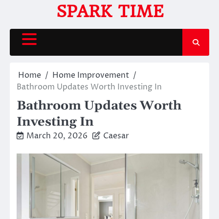
Skip
SPARK TIME
to
content
Home
Home Improvement
Bathroom Updates Worth Investing In
Bathroom Updates Worth
Investing In
March 20, 2026
Caesar