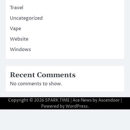
Travel
Uncategorized
Vape
Website
Windows
Recent Comments
No comments to show.
Copyright © 2026
SPARK TIME
| Ace News by
Ascendoor
|
Powered by
WordPress
.