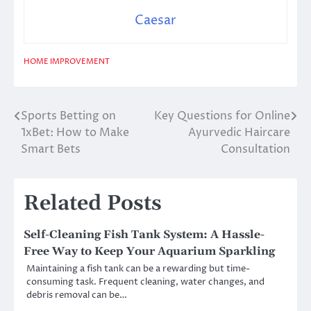
Caesar
HOME IMPROVEMENT
Sports Betting on
Key Questions for Online
Post
1xBet: How to Make
Ayurvedic Haircare
navigation
Smart Bets
Consultation
Related Posts
Self-Cleaning Fish Tank System: A Hassle-
Free Way to Keep Your Aquarium Sparkling
Maintaining a fish tank can be a rewarding but time-
consuming task. Frequent cleaning, water changes, and
debris removal can be…