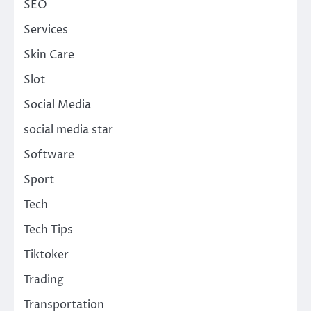
SEO
Services
Skin Care
Slot
Social Media
social media star
Software
Sport
Tech
Tech Tips
Tiktoker
Trading
Transportation