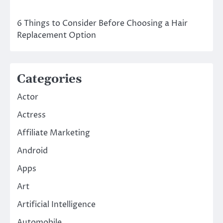
6 Things to Consider Before Choosing a Hair
Replacement Option
Categories
Actor
Actress
Affiliate Marketing
Android
Apps
Art
Artificial Intelligence
Automobile