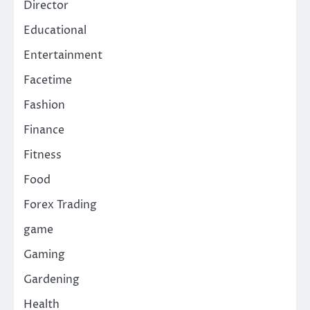
Director
Educational
Entertainment
Facetime
Fashion
Finance
Fitness
Food
Forex Trading
game
Gaming
Gardening
Health