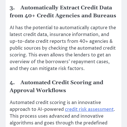
3.
Automatically Extract Credit Data
from 40+ Credit Agencies and Bureaus
AI has the potential to automatically capture the
latest credit data, insurance information, and
up-to-date credit reports from 40+ agencies &
public sources by checking the automated credit
scoring. This even allows the lenders to get an
overview of the borrowers’ repayment cases,
and they can mitigate risk factors.
4.
Automated Credit Scoring and
Approval Workflows
Automated credit scoring is an innovative
approach to AI-powered
credit risk assessment
.
This process uses advanced and innovative
algorithms and goes through the predefined