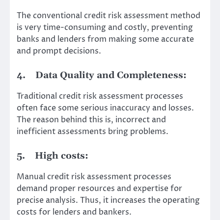
The conventional credit risk assessment method
is very time-consuming and costly, preventing
banks and lenders from making some accurate
and prompt decisions.
4.
Data Quality and Completeness:
Traditional credit risk assessment processes
often face some serious inaccuracy and losses.
The reason behind this is, incorrect and
inefficient assessments bring problems.
5.
High costs:
Manual credit risk assessment processes
demand proper resources and expertise for
precise analysis. Thus, it increases the operating
costs for lenders and bankers.