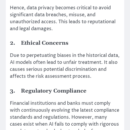
Hence, data privacy becomes critical to avoid
significant data breaches, misuse, and
unauthorized access. This leads to reputational
and legal damages.
2.
Ethical Concerns
Due to perpetuating biases in the historical data,
AI models often lead to unfair treatment. It also
causes serious potential discrimination and
affects the risk assessment process.
3.
Regulatory Compliance
Financial institutions and banks must comply
with continuously evolving the latest compliance
standards and regulations. However, many
cases exist when AI fails to comply with rigorous