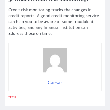
Credit risk monitoring tracks the changes in
credit reports. A good credit monitoring service
can help you to be aware of some fraudulent
activities, and any financial institution can
address those on time.
Caesar
TECH