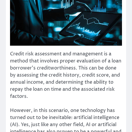
Credit risk assessment and management is a
method that involves proper evaluation of a loan
borrower’s creditworthiness. This can be done
by assessing the credit history, credit score, and
annual income, and determining the ability to
repay the loan on time and the associated risk
factors.
However, in this scenario, one technology has
turned out to be inevitable: artificial intelligence
(AI). Yes, just like any other field, AI or artificial
intelligence has also proven to be a powerful and