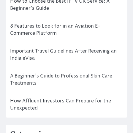
How to Choose the Best IPTV UK Service: A
Beginner’s Guide
8 Features to Look for in an Aviation E-
Commerce Platform
Important Travel Guidelines After Receiving an
India eVisa
A Beginner’s Guide to Professional Skin Care
Treatments
How Affluent Investors Can Prepare for the
Unexpected