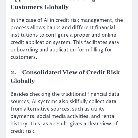
Customers Globally
In the case of AI in credit risk management, the
process allows banks and different financial
institutions to configure a proper and online
credit application system. This facilitates easy
onboarding and application form filling for
customers.
2.
Consolidated View of Credit Risk
Globally
Besides checking the traditional financial data
sources, AI systems also skilfully collect data
from alternative sources, such as utility
payments, social media activities, and rental
history. This, as a result, gives a clear view of
credit risk.