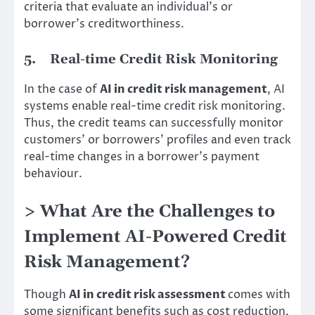
criteria that evaluate an individual’s or
borrower’s creditworthiness.
5.
Real-time Credit Risk Monitoring
In the case of
AI in credit risk management
, AI
systems enable real-time credit risk monitoring.
Thus, the credit teams can successfully monitor
customers’ or borrowers’ profiles and even track
real-time changes in a borrower’s payment
behaviour.
> What Are the Challenges to
Implement AI-Powered Credit
Risk Management?
Though
AI in credit risk assessment
comes with
some significant benefits such as cost reduction,