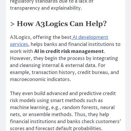
regulatory standards due to a lack of
transparency and explainability.
> How A3Logics Can Help?
A3Logics, offering the best
AI development
services
, helps banks and financial institutions to
work with
AI in credit risk management
.
However, they begin the process by integrating
and cleansing internal & external data. For
example, transaction history, credit bureau, and
macroeconomic indicators.
They even build advanced and predictive credit
risk models using smart methods such as
machine learning, e.g., random forests, neural
nets, or ensemble methods. Thus, they help
financial institutions and banks check customers’
scores and forecast default probabilities.