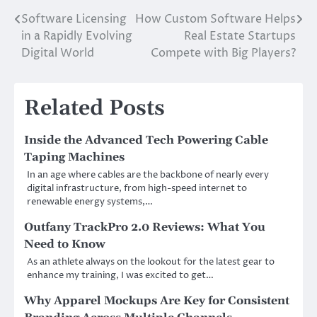
Software Licensing
How Custom Software Helps
Post
in a Rapidly Evolving
Real Estate Startups
navigation
Digital World
Compete with Big Players?
Related Posts
Inside the Advanced Tech Powering Cable
Taping Machines
In an age where cables are the backbone of nearly every
digital infrastructure, from high-speed internet to
renewable energy systems,…
Outfany TrackPro 2.0 Reviews: What You
Need to Know
As an athlete always on the lookout for the latest gear to
enhance my training, I was excited to get…
Why Apparel Mockups Are Key for Consistent