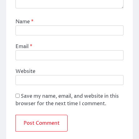
Name
*
Email
*
Website
Save my name, email, and website in this
browser for the next time I comment.