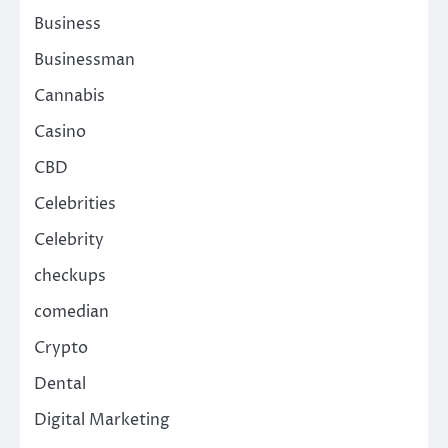
Business
Businessman
Cannabis
Casino
CBD
Celebrities
Celebrity
checkups
comedian
Crypto
Dental
Digital Marketing