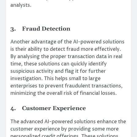
analysts.
3.
Fraud Detection
Another advantage of the AI-powered solutions
is their ability to detect fraud more effectively.
By analysing the proper transaction data in real
time, these solutions can quickly identify
suspicious activity and flag it for further
investigation. This helps small to large
enterprises to prevent fraudulent transactions,
minimizing the overall risk of financial losses.
4.
Customer Experience
The advanced AI-powered solutions enhance the
customer experience by providing some more
personalized credit offerings. These solutions