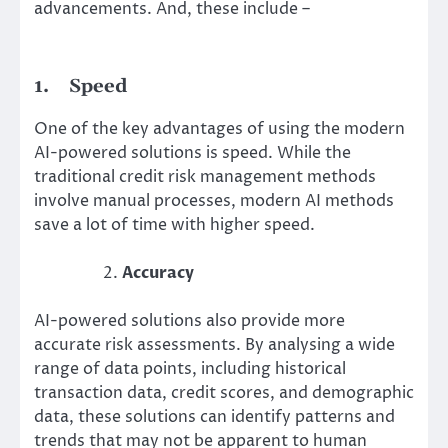
advancements. And, these include –
1.
Speed
One of the key advantages of using the modern
AI-powered solutions is speed. While the
traditional credit risk management methods
involve manual processes, modern AI methods
save a lot of time with higher speed.
Accuracy
AI-powered solutions also provide more
accurate risk assessments. By analysing a wide
range of data points, including historical
transaction data, credit scores, and demographic
data, these solutions can identify patterns and
trends that may not be apparent to human