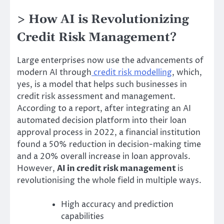
> How AI is Revolutionizing
Credit Risk Management?
Large enterprises now use the advancements of
modern AI through
credit risk modelling
, which,
yes, is a model that helps such businesses in
credit risk assessment and management.
According to a report, after integrating an AI
automated decision platform into their loan
approval process in 2022, a financial institution
found a 50% reduction in decision-making time
and a 20% overall increase in loan approvals.
However,
AI in credit risk management
is
revolutionising the whole field in multiple ways.
High accuracy and prediction
capabilities