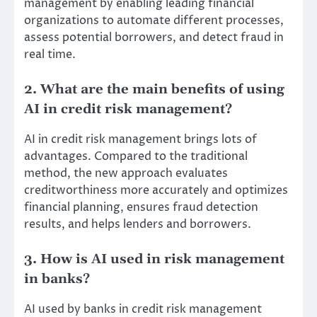
management by enabling leading financial
organizations to automate different processes,
assess potential borrowers, and detect fraud in
real time.
2. What are the main benefits of using
AI in credit risk management?
AI in credit risk management brings lots of
advantages. Compared to the traditional
method, the new approach evaluates
creditworthiness more accurately and optimizes
financial planning, ensures fraud detection
results, and helps lenders and borrowers.
3. How is AI used in risk management
in banks?
AI used by banks in credit risk management