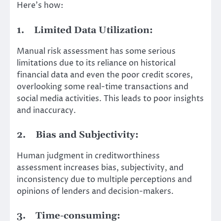
Here’s how:
1.
Limited Data Utilization:
Manual risk assessment has some serious
limitations due to its reliance on historical
financial data and even the poor credit scores,
overlooking some real-time transactions and
social media activities. This leads to poor insights
and inaccuracy.
2.
Bias and Subjectivity:
Human judgment in creditworthiness
assessment increases bias, subjectivity, and
inconsistency due to multiple perceptions and
opinions of lenders and decision-makers.
3.
Time-consuming: