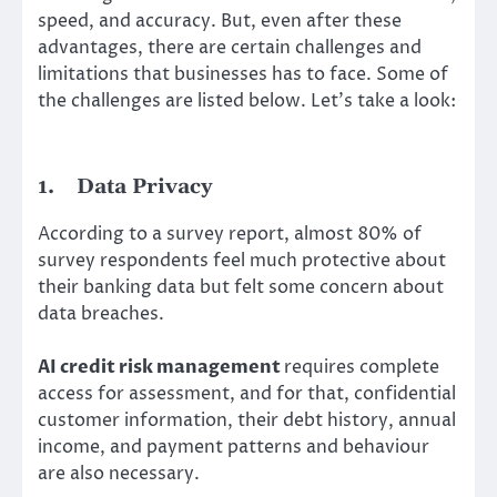
speed, and accuracy. But, even after these
advantages, there are certain challenges and
limitations that businesses has to face. Some of
the challenges are listed below. Let’s take a look:
1.
Data Privacy
According to a survey report, almost 80% of
survey respondents feel much protective about
their banking data but felt some concern about
data breaches.
AI credit risk management
requires complete
access for assessment, and for that, confidential
customer information, their debt history, annual
income, and payment patterns and behaviour
are also necessary.