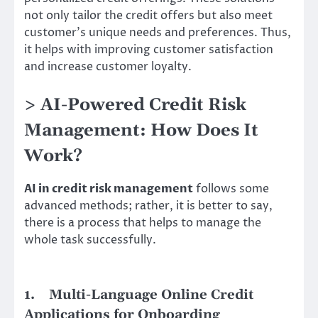
not only tailor the credit offers but also meet
customer’s unique needs and preferences. Thus,
it helps with improving customer satisfaction
and increase customer loyalty.
> AI-Powered Credit Risk
Management: How Does It
Work?
AI in credit risk management
follows some
advanced methods; rather, it is better to say,
there is a process that helps to manage the
whole task successfully.
1.
Multi-Language Online Credit
Applications for Onboarding