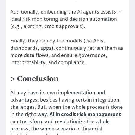
Additionally, embedding the AI agents assists in
ideal risk monitoring and decision automation
(e.g., alerting, credit approvals).
Finally, they deploy the models (via APIs,
dashboards, apps), continuously retrain them as
more data flows, and ensure governance,
interpretability, and compliance.
> Conclusion
AI may have its own implementation and
advantages, besides having certain integration
challenges. But, when the whole process is done
in the right way,
AI in credit risk management
can transform and revolutionize the whole
process, the whole scenario of financial