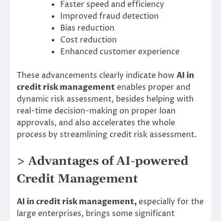
Faster speed and efficiency
Improved fraud detection
Bias reduction
Cost reduction
Enhanced customer experience
These advancements clearly indicate how
AI in
credit risk management
enables proper and
dynamic risk assessment, besides helping with
real-time decision-making on proper loan
approvals, and also accelerates the whole
process by streamlining credit risk assessment.
> Advantages of AI-powered
Credit Management
AI in credit risk management,
especially for the
large enterprises, brings some significant