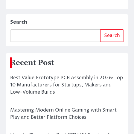
Search
Search
Recent Post
Best Value Prototype PCB Assembly in 2026: Top
10 Manufacturers for Startups, Makers and
Low-Volume Builds
Mastering Modern Online Gaming with Smart
Play and Better Platform Choices