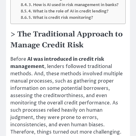
3. How is AI used in risk management in banks?
4. What is the role of AI in credit lending?
5. What is credit risk monitoring?
> The Traditional Approach to
Manage Credit Risk
Before
AI was introduced in credit risk
management
, lenders followed traditional
methods. And, these methods involved multiple
manual processes, such as gathering proper
information on some potential borrowers,
assessing the creditworthiness, and even
monitoring the overall credit performance. As
such processes relied heavily on human
judgment, they were prone to errors,
inconsistencies, and even human biases.
Therefore, things turned out more challenging.