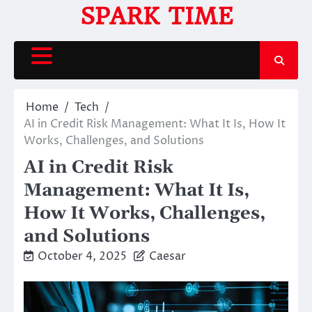
Skip
SPARK TIME
to
content
Home
Tech
AI in Credit Risk Management: What It Is, How It
Works, Challenges, and Solutions
AI in Credit Risk
Management: What It Is,
How It Works, Challenges,
and Solutions
October 4, 2025
Caesar