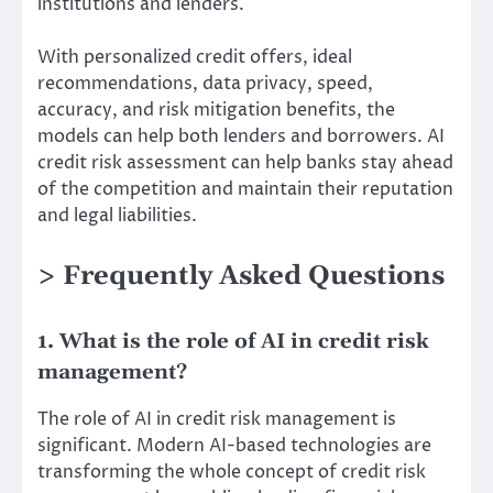
institutions and lenders.
With personalized credit offers, ideal
recommendations, data privacy, speed,
accuracy, and risk mitigation benefits, the
models can help both lenders and borrowers. AI
credit risk assessment can help banks stay ahead
of the competition and maintain their reputation
and legal liabilities.
> Frequently Asked Questions
1. What is the role of AI in credit risk
management?
The role of AI in credit risk management is
significant. Modern AI-based technologies are
transforming the whole concept of credit risk