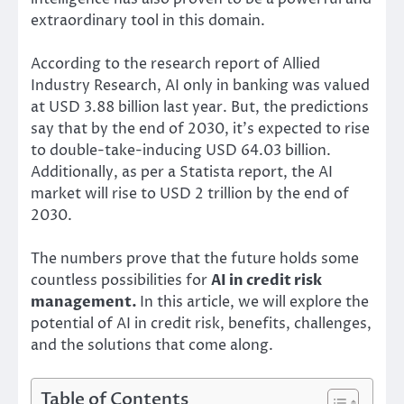
extraordinary tool in this domain.
According to the research report of Allied
Industry Research, AI only in banking was valued
at USD 3.88 billion last year. But, the predictions
say that by the end of 2030, it’s expected to rise
to double-take-inducing USD 64.03 billion.
Additionally, as per a Statista report, the AI
market will rise to USD 2 trillion by the end of
2030.
The numbers prove that the future holds some
countless possibilities for
AI in credit risk
management.
In this article, we will explore the
potential of AI in credit risk, benefits, challenges,
and the solutions that come along.
Table of Contents