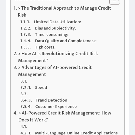
> The Traditional Approach to Manage Credit
Risk
1. Limited Data Utilization:
2. Bias and Subjectivity:
3. Time-consuming:
4. Data Quality and Completeness:
5. High costs:
> How AI is Revolutionizing Credit Risk
Management?
> Advantages of AI-powered Credit
Management
1. Speed
3. Fraud Detection
4. Customer Experience
> AI-Powered Credit Risk Management: How
Does It Work?
1. Multi-Language Online Credit Applications