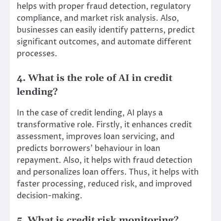
helps with proper fraud detection, regulatory
compliance, and market risk analysis. Also,
businesses can easily identify patterns, predict
significant outcomes, and automate different
processes.
4. What is the role of AI in credit
lending?
In the case of credit lending, AI plays a
transformative role. Firstly, it enhances credit
assessment, improves loan servicing, and
predicts borrowers’ behaviour in loan
repayment. Also, it helps with fraud detection
and personalizes loan offers. Thus, it helps with
faster processing, reduced risk, and improved
decision-making.
5. What is credit risk monitoring?