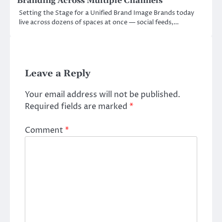
Branding Across Multiple Channels
Setting the Stage for a Unified Brand Image Brands today
live across dozens of spaces at once — social feeds,…
Leave a Reply
Your email address will not be published.
Required fields are marked
*
Comment
*