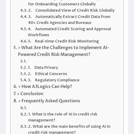
for Onboarding Customers Globally
2. Consolidated View of Credit Risk Globally
3. Automatically Extract Credit Data from
40+ Credit Agencies and Bureaus
4. Automated Credit Scoring and Approval
Workflows
5. Real-time Credit Risk Monitoring
> What Are the Challenges to Implement AI-
Powered Credit Risk Management?
1. Data Privacy
2. Ethical Concerns
3. Regulatory Compliance
> How A3Logics Can Help?
> Conclusion
> Frequently Asked Questions
1. What is the role of AI in credit risk
management?
2. What are the main benefits of using AI in
credit risk management?