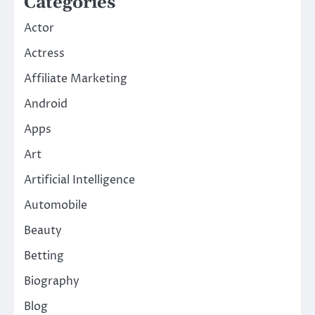
Categories
Actor
Actress
Affiliate Marketing
Android
Apps
Art
Artificial Intelligence
Automobile
Beauty
Betting
Biography
Blog